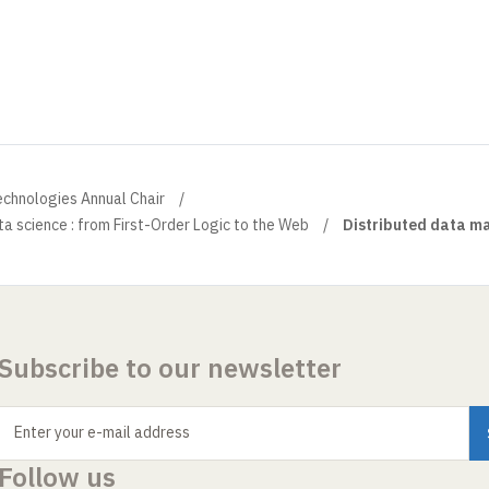
echnologies Annual Chair
a science : from First-Order Logic to the Web
Distributed data 
Subscribe to our newsletter
Enter your e-mail address
Follow us