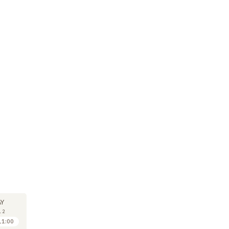
SEMINAR
SEMINAR
30
30
Y
MAY
MAY
12
2012
2012
11:00
11:00 to 12:00
11:30 to 12:30