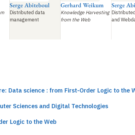
Serge Abiteboul
Gerhard Weikum
Serge Ab
om
Distributed data
Knowledge Harvesting
Distribute
management
from the Web
and Webd
re: Data science : from First-Order Logic to the
uter Sciences and Digital Technologies
rder Logic to the Web