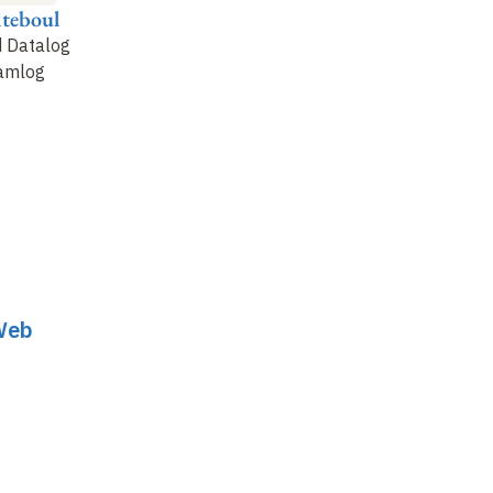
iteboul
Marie-Christine
Pierre Senellart
Rousset
d Datalog
Social networking
amlog
Semantic Web
reasoning
 Web