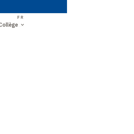
S
FR
Collège