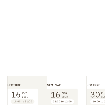
LECTURE
SEMINAR
LECTURE
16
16
30
MAY
MAY
MA
2012
2012
20
10:00 to 11:00
11:00 to 12:00
10:00 to 