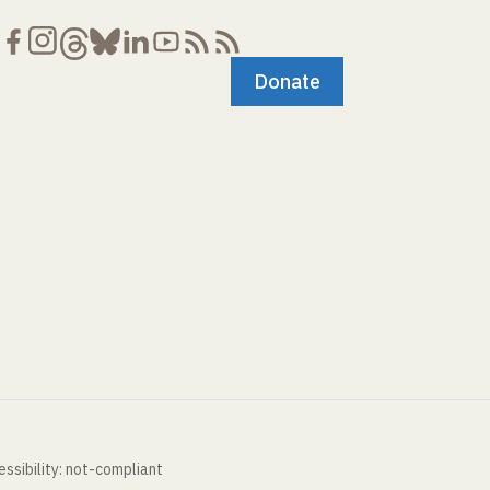
Donate
ssibility: not-compliant