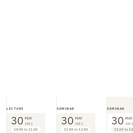
LECTURE
SEMINAR
SEMINAR
30
30
30
MAY
MAY
MAY
2012
2012
2012
10:00 to 11:00
11:00 to 12:00
11:30 to 12