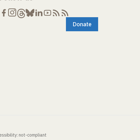
Donate
ssibility: not-compliant