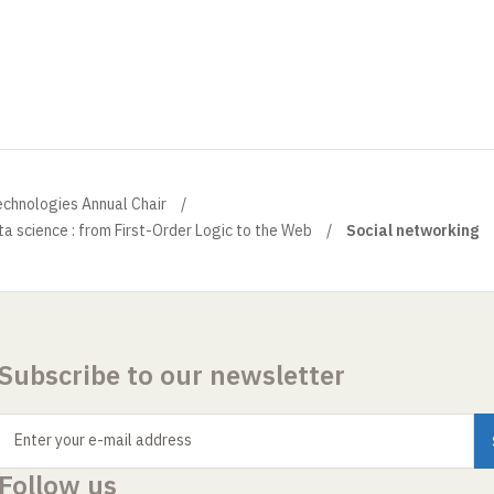
echnologies Annual Chair
a science : from First-Order Logic to the Web
Social networking
Subscribe to our newsletter
Enter your e-mail address
Follow us