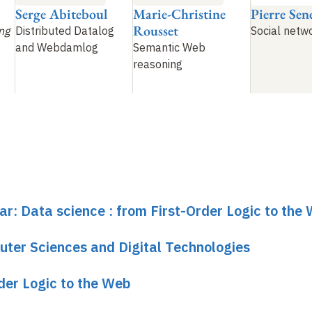
Serge Abiteboul
Marie-Christine
Pierre Sene
Rousset
ng
Distributed Datalog
Social netw
and Webdamlog
Semantic Web
reasoning
ar: Data science : from First-Order Logic to the
uter Sciences and Digital Technologies
rder Logic to the Web