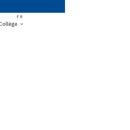
S
FR
Collège