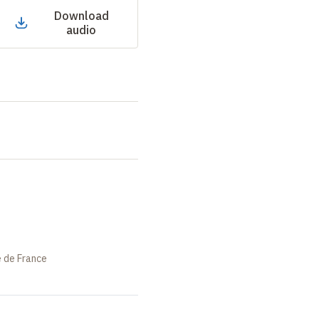
Download
audio
e de France