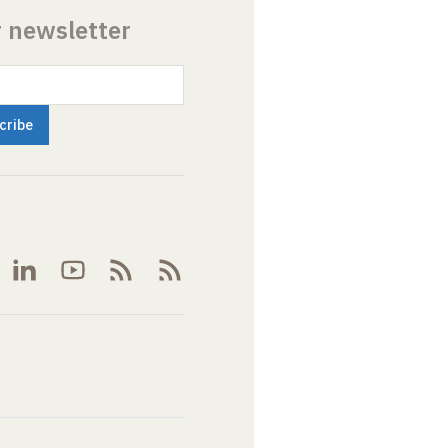
r newsletter