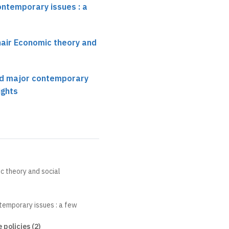
ontemporary issues : a
hair Economic theory and
nd major contemporary
ights
c theory and social
temporary issues : a few
policies (2)