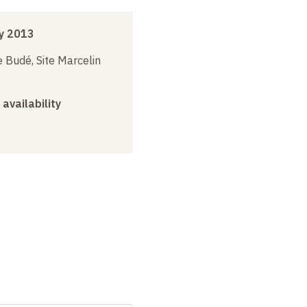
y 2013
 Budé, Site Marcelin
 availability