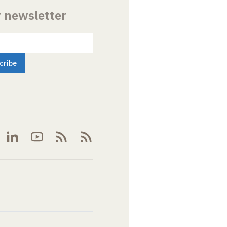
r newsletter