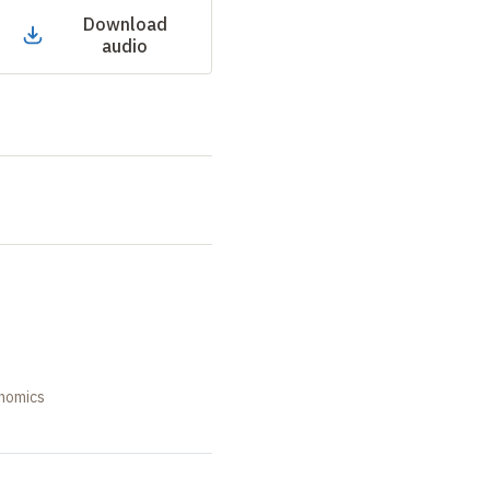
Download
audio
onomics