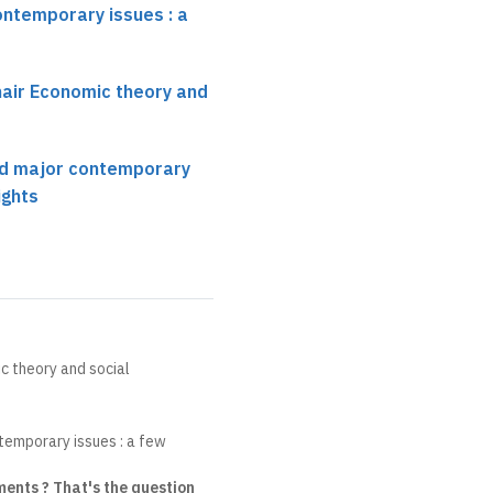
ontemporary issues : a
hair Economic theory and
nd major contemporary
ights
c theory and social
temporary issues : a few
ents ? That's the question