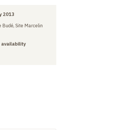
y 2013
 Budé, Site Marcelin
 availability