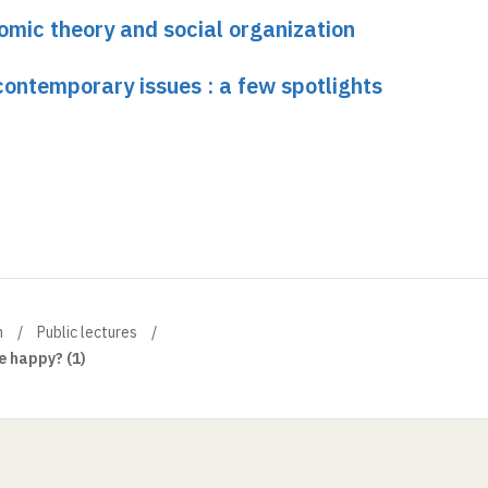
omic theory and social organization
ontemporary issues : a few spotlights
n
Public lectures
 happy? (1)