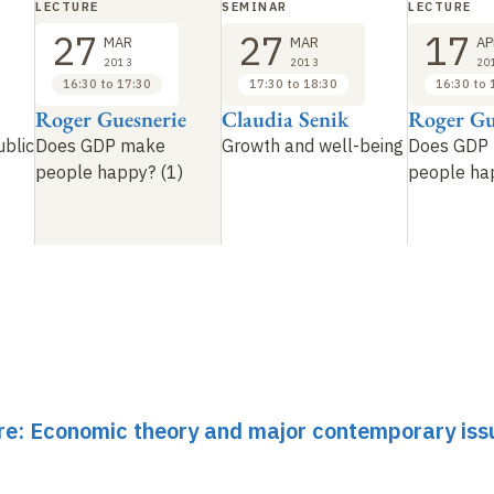
LECTURE
SEMINAR
LECTURE
27
27
17
MAR
MAR
AP
2013
2013
20
16:30 to 17:30
17:30 to 18:30
16:30 to 
Roger Guesnerie
Claudia Senik
Roger Gu
ublic
Does GDP make
Growth and well-being
Does GDP
people happy? (1)
people ha
ure: Economic theory and major contemporary issu