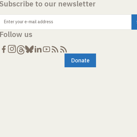
Subscribe to our newsletter
Enter your e-mail address
Follow us
Donate