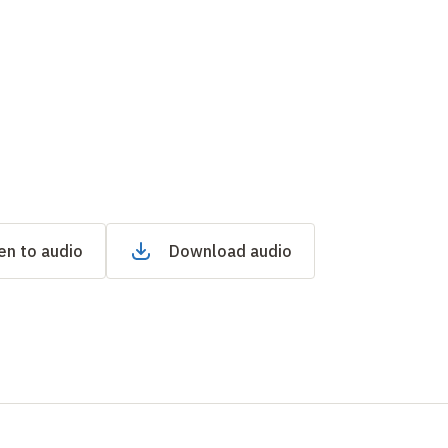
en to audio
Download audio