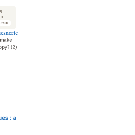
SEMINAR
LECTURE
17
15
R
APR
MAY
13
2013
2013
17:30
17:30 to 18:30
16:30 to 17:30
esnerie
Fabrice Lenglart et
Roger Guesnerie
Claire Plateau
 make
Closing lecture : The
ppy? (2)
New directions in
genesis and state of
public statistics
economic knowledge
es : a