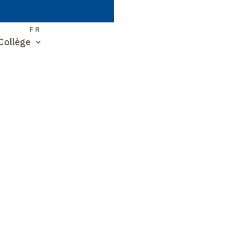
S
FR
Collège