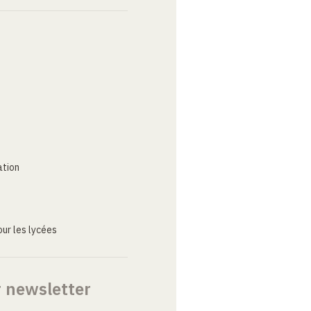
ation
ur les lycées
r newsletter