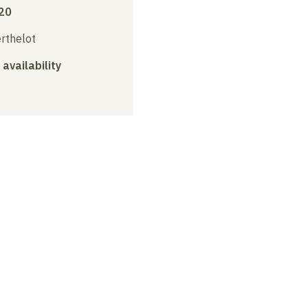
20
erthelot
 availability