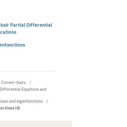
chair Partial Differential
ications
genfunctions
Current chairs
l Differential Equations and
values and eigenfunctions
nctions (4)