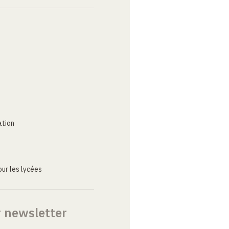
ation
ur les lycées
r newsletter