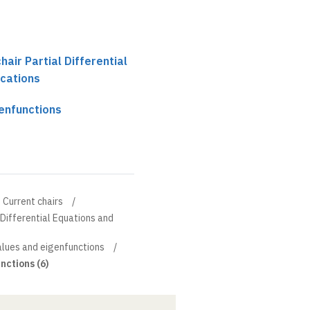
chair Partial Differential
ications
genfunctions
Current chairs
l Differential Equations and
values and eigenfunctions
nctions (6)