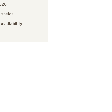
2020
erthelot
 availability