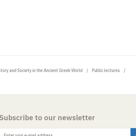
istory and Society in the Ancient Greek World
Public lectures
Subscribe to our newsletter
Enter your e-mail address