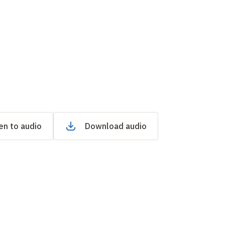
en to audio
Download audio