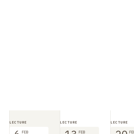
LECTURE
LECTURE
LECTURE
FEB
FEB
FE