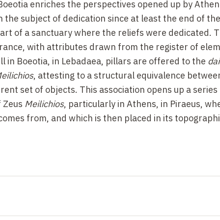
n Boeotia enriches the perspectives opened up by Athen
the subject of dedication since at least the end of the
art of a sanctuary where the reliefs were dedicated. 
nce, with attributes drawn from the register of ele
ll in Boeotia, in Lebadaea, pillars are offered to the
da
eilichios
, attesting to a structural equivalence betwe
rent set of objects. This association opens up a series 
of Zeus
Meilichios
, particularly in Athens, in Piraeus, wh
e comes from, and which is then placed in its topograph