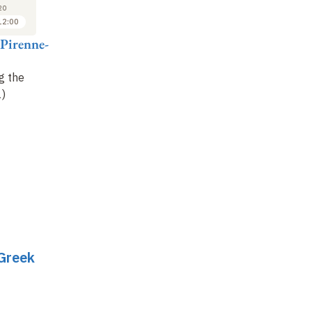
27
5
20
2020
2020
12:00
11:00 to 12:00
11:00 to 12:00
 Pirenne-
Vinciane Pirenne-
Vinciane Pirenne-
Vi
Delforge
Delforge
De
g the
Summoning the
The status of heroes
:
Th
)
Nymphs (2)
poetic definitions (1)
po
 Greek