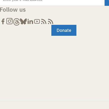
Follow us
Donate