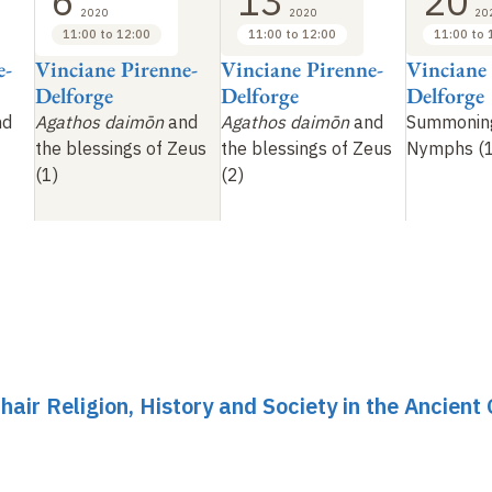
6
13
20
2020
2020
20
11:00 to 12:00
11:00 to 12:00
11:00 to 
e-
Vinciane Pirenne-
Vinciane Pirenne-
Vinciane
Delforge
Delforge
Delforge
nd
Agathos daimōn
and
Agathos daimōn
and
Summonin
the blessings of Zeus
the blessings of Zeus
Nymphs (1
(1)
(2)
hair Religion, History and Society in the Ancient