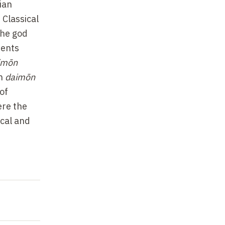
ian
 Classical
The god
ments
imōn
en
daimōn
of
ere the
ical and