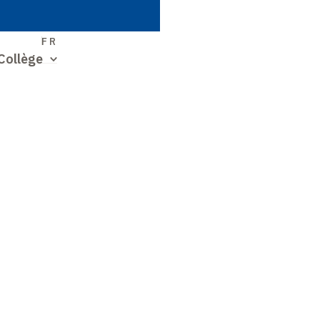
S
FR
Collège