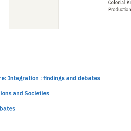
Colonial 
Production
re: Integration : findings and debates
ions and Societies
ebates