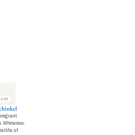
LECTURE
LECTURE
SE
7
14
FEB
FEB
2020
2020
11:30
09:00 to 10:30
09:00 to 10:30
chinkel
François Héran
François Héran
Fr
mmigrant
Integration, from ideal
The spectre of
Un
n. Whiteness
to reality
communitarianism
: 
erlife of
pr