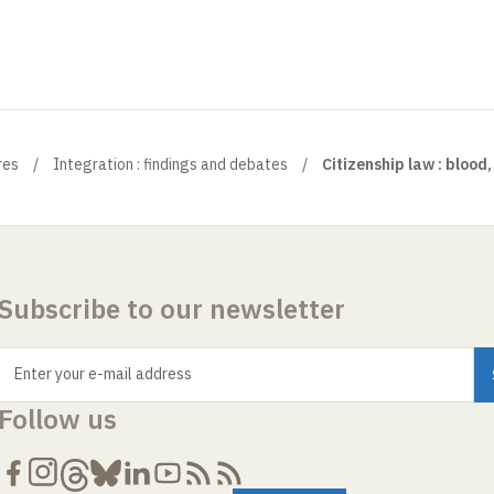
res
Integration : findings and debates
Citizenship law : blood, 
Subscribe to our newsletter
Enter your e-mail address
Follow us