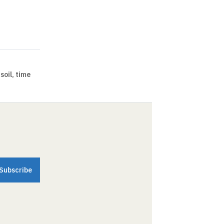
soil, time