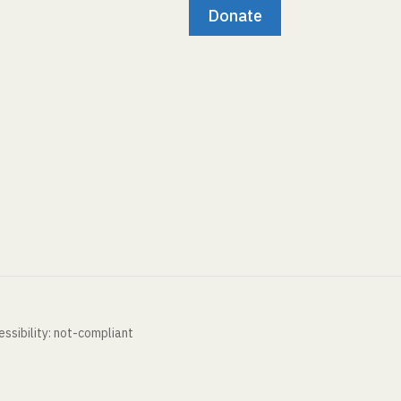
Donate
ssibility: not-compliant