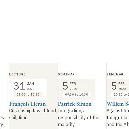
LECTURE
SEMINAR
SEMINAR
31
5
5
JAN
FEB
FEB
2020
2020
2020
09:00 to 10:30
09:30 to 10:30
10:30 to 
François Héran
Patrick Simon
Willem S
Citizenship law
: blood,
Integration, a
Against I
es
:
soil, time
responsibility of the
Integratio
ry
majority
and the Aft