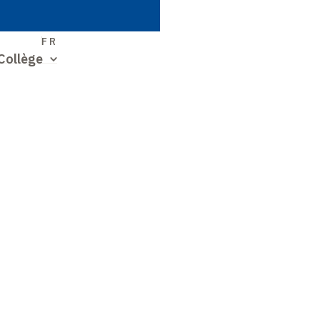
S
FR
Collège