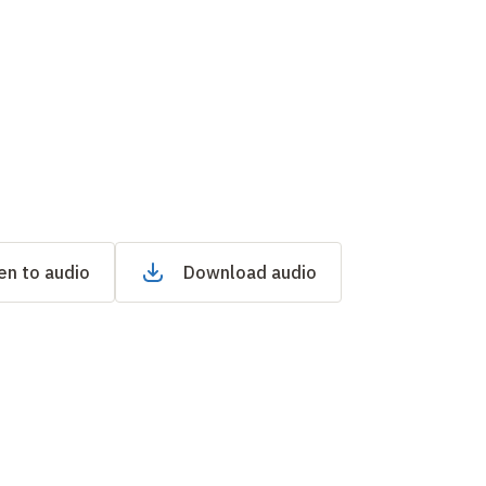
en to audio
Download audio