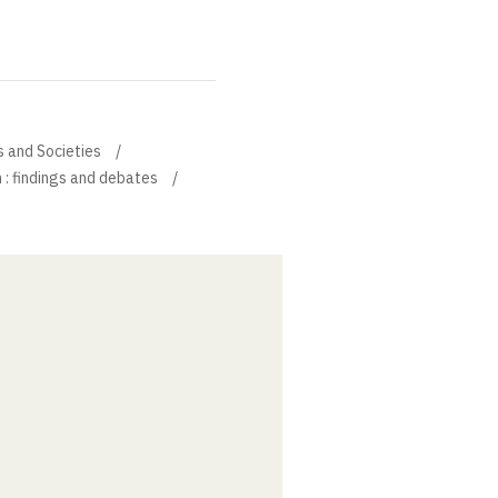
s and Societies
 : findings and debates