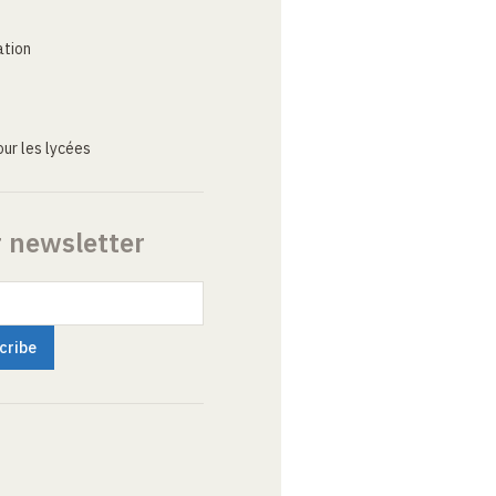
ation
ur les lycées
r newsletter