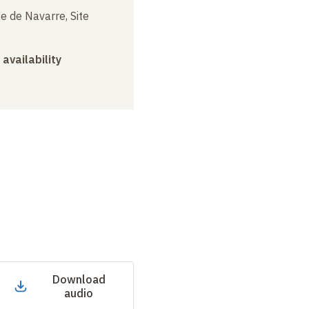
e de Navarre, Site
 availability
Download
audio