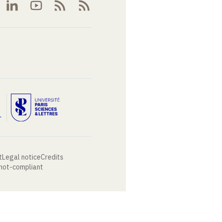
t
Legal notice
Credits
 not-compliant