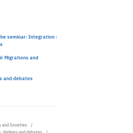
he seminar: Integration :
es
ir Migrations and
ngs and debates
s and Societies
 : findings and debates