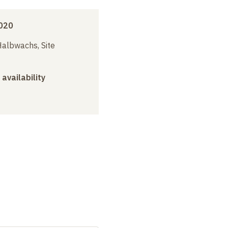
020
albwachs, Site
 availability