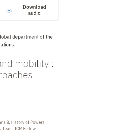
Download
audio
Global department of the
ations.
and mobility :
proaches
aris 8, History of Powers,
s Team, ICM Fellow