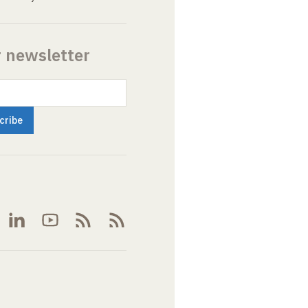
r newsletter