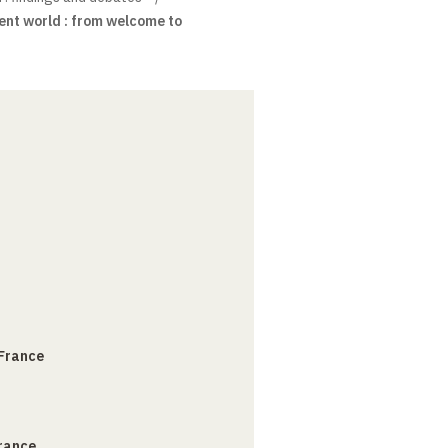
ient world : from welcome to
 France
France