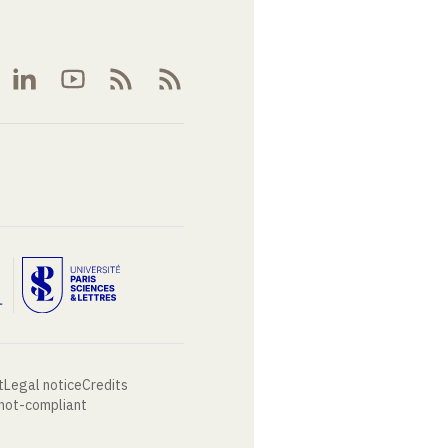
t
Legal notice
Credits
 not-compliant