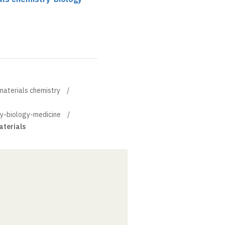
materials chemistry
ry-biology-medicine
aterials