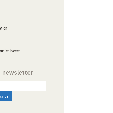
ation
ur les lycées
r newsletter