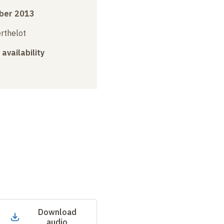
ber 2013
erthelot
 availability
Download
audio