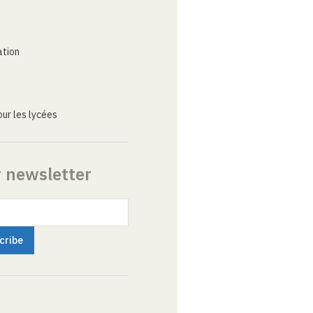
ation
ur les lycées
r newsletter