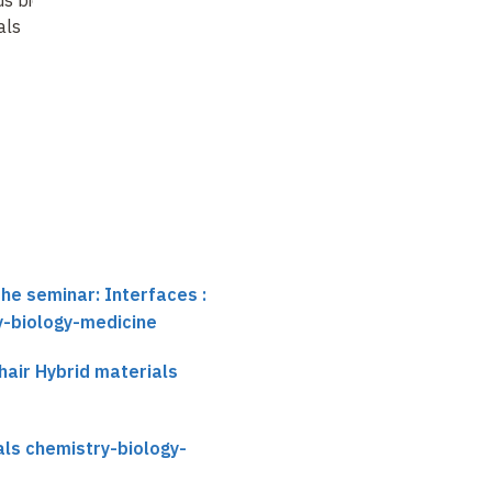
als
hybrid composites
: a
approaches to
gateway to "
artificial
materials
bone
…
the seminar: Interfaces :
y-biology-medicine
air Hybrid materials
als chemistry-biology-