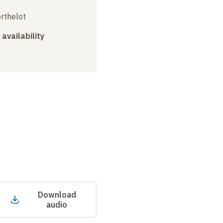
erthelot
 availability
Download
audio