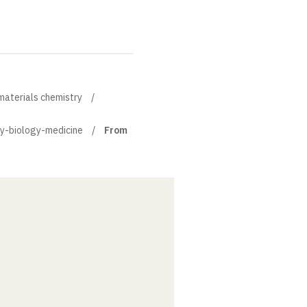
materials chemistry
ry-biology-medicine
From