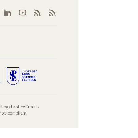
t
Legal notice
Credits
 not-compliant