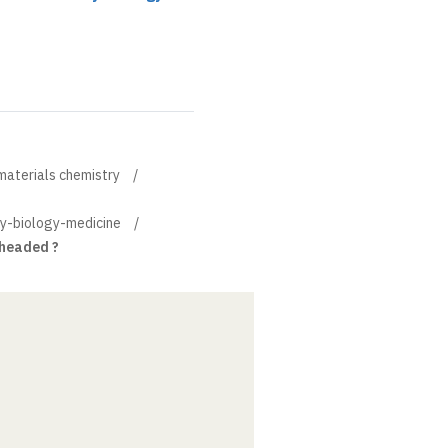
materials chemistry
ry-biology-medicine
 headed ?