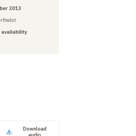
ber 2013
erthelot
 availability
Download
audio