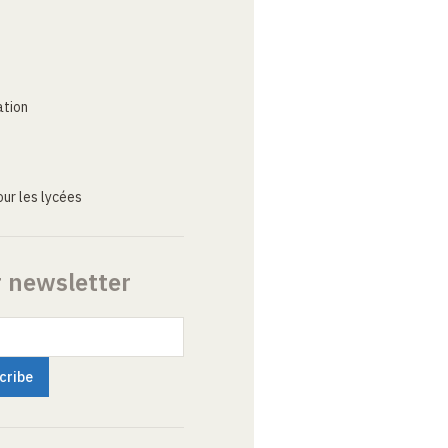
ation
ur les lycées
r newsletter