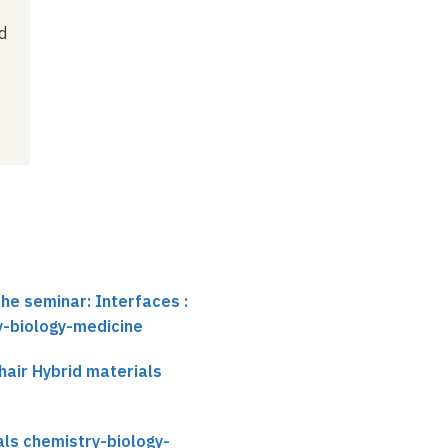
d
the seminar: Interfaces :
y-biology-medicine
air Hybrid materials
als chemistry-biology-