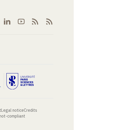
t
Legal notice
Credits
 not-compliant