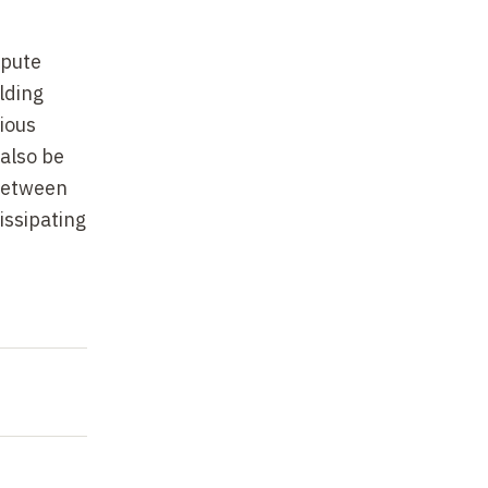
spute
lding
ious
also be
 between
issipating