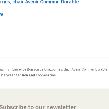
rnes, chair Avenir Commun Durable
ve
air
Laurence Boisson de Chazournes, chair Avenir Commun Durable
: between tension and cooperation
Subscribe to our newsletter