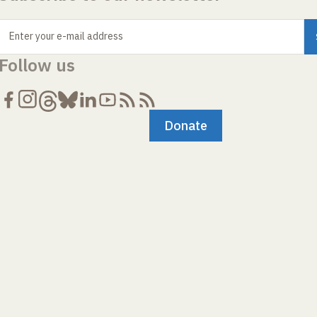
Enter your e-mail address
Follow us
Donate