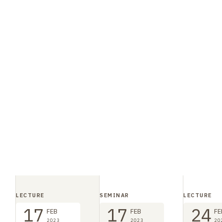
LECTURE
SEMINAR
LECTURE
17
17
24
FEB
FEB
FE
2023
2023
20