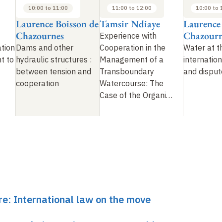
10:00 to 11:00
11:00 to 12:00
10:00 to 
Laurence Boisson de
Tamsir Ndiaye
Laurence
Chazournes
Chazourn
Experience with
tion
Dams and other
Cooperation in the
Water at t
t to
hydraulic structures
:
Management of a
internation
between tension and
Transboundary
and disput
cooperation
Watercourse: The
Case of the Organi…
re: International law on the move