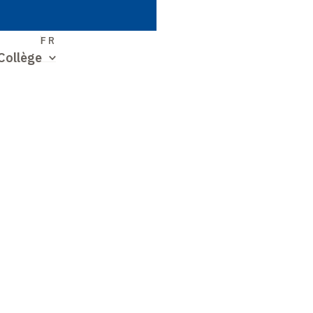
S
FR
Collège