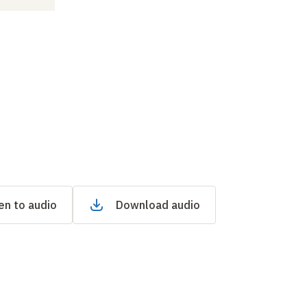
en to audio
Download audio