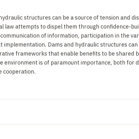
ydraulic structures can be a source of tension and di
al law attempts to dispel them through confidence-bui
communication of information, participation in the var
ct implementation. Dams and hydraulic structures can 
rative frameworks that enable benefits to be shared
e environment is of paramount importance, both for d
e cooperation.