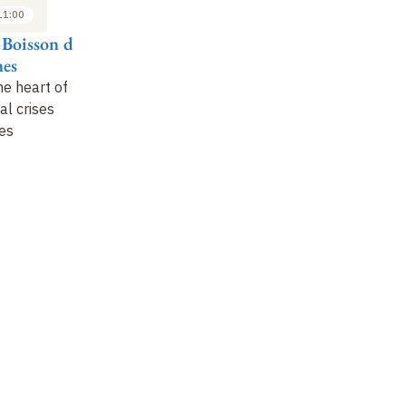
11:00
11:00 to 12:00
14:00 to 15:00
 Boisson de
Ximena Fuentes
Mark Zeitoun
La
es
C
Water protection and
Hydro-diplomacy and
he heart of
management at the
water resources
Wa
al crises
heart of a state's
an
es
foreign relations
in