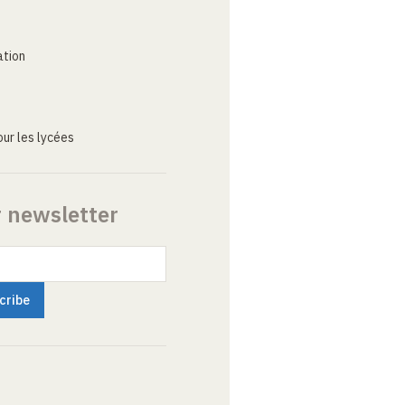
ation
ur les lycées
r newsletter