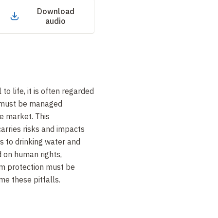
Download
audio
to life, it is often regarded
 must be managed
he market. This
arries risks and impacts
s to drinking water and
 on human rights,
em protection must be
me these pitfalls
.