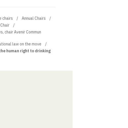
e chairs
Annual Chairs
Chair
s, chair Avenir Commun
ational law on the move
he human right to drinking