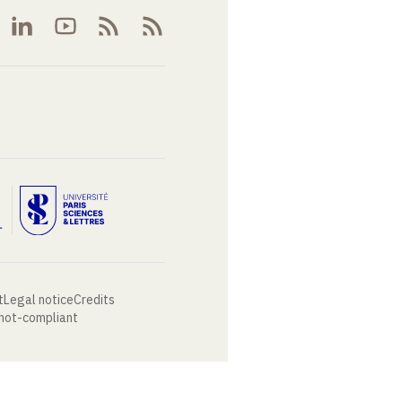
t
Legal notice
Credits
 not-compliant