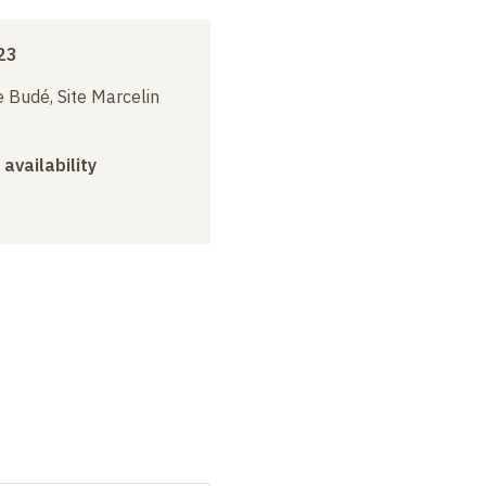
23
 Budé, Site Marcelin
 availability