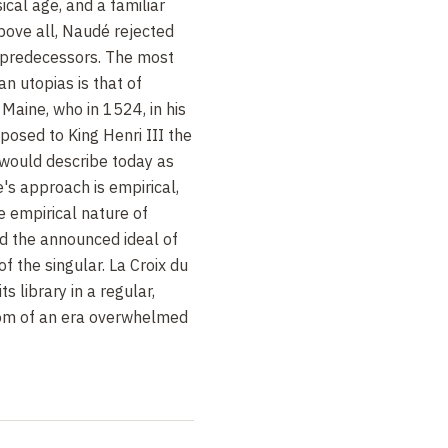
sical age, and a familiar
 Above all, Naudé rejected
is predecessors. The most
an utopias is that of
Maine, who in 1524, in his
oposed to King Henri III the
e would describe today as
's approach is empirical,
he empirical nature of
 the announced ideal of
 of the singular. La Croix du
ts library in a regular,
tom of an era overwhelmed