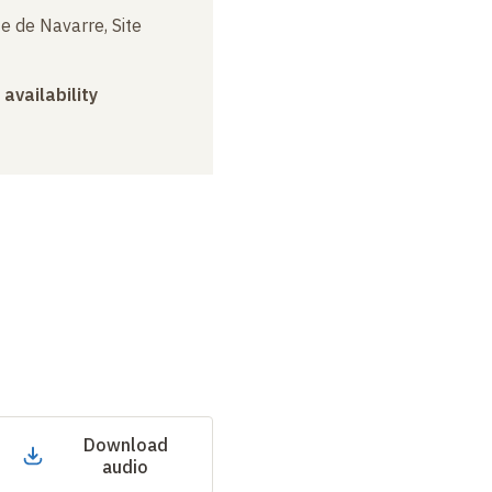
e de Navarre, Site
 availability
Download
audio