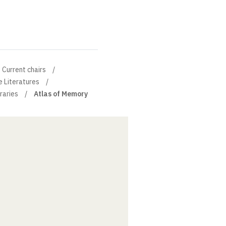
Current chairs
e Literatures
braries
Atlas of Memory