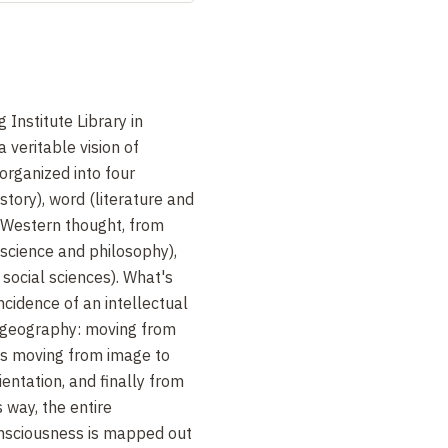
Institute Library in
 a veritable vision of
organized into four
story), word (literature and
 (Western thought, from
, science and philosophy),
 social sciences). What's
ncidence of an intellectual
ry geography: moving from
ns moving from image to
entation, and finally from
s way, the entire
nsciousness is mapped out