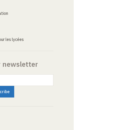
ation
ur les lycées
r newsletter