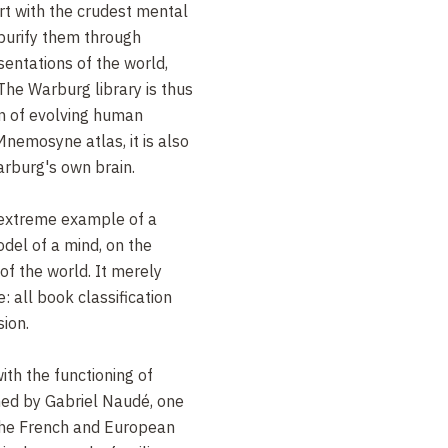
tart with the crudest mental
purify them through
entations of the world,
 The Warburg library is thus
n of evolving human
Mnemosyne atlas, it is also
arburg's own brain.
 extreme example of a
odel of a mind, on the
of the world. It merely
: all book classification
ion.
with the functioning of
ed by Gabriel Naudé, one
the French and European