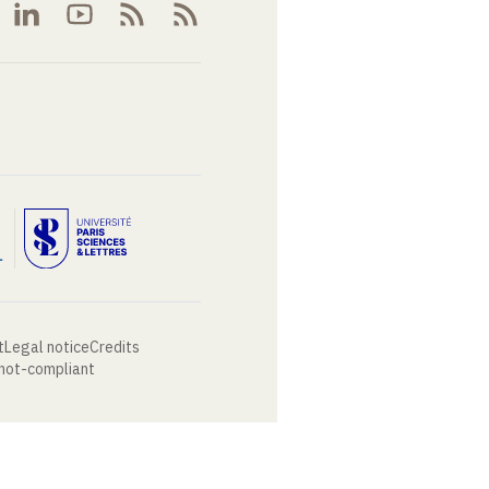
t
Legal notice
Credits
 not-compliant