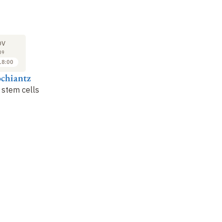
LECTURE
LECTURE
LE
23
30
OV
NOV
NOV
09
2009
2009
18:00
17:00 to 18:00
17:00 to 18:00
ochiantz
Alain Prochiantz
Alain Prochiantz
Al
 stem cells
Neural stem cells
Regeneration in
Ne
vertebrates
(1