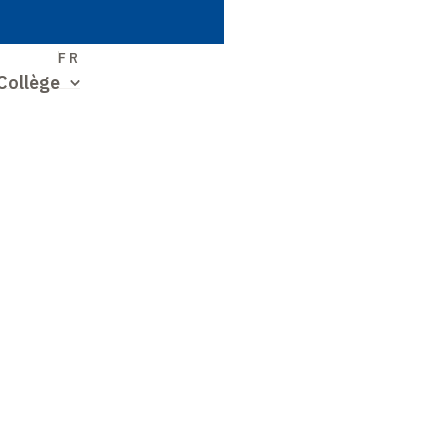
S
FR
Collège