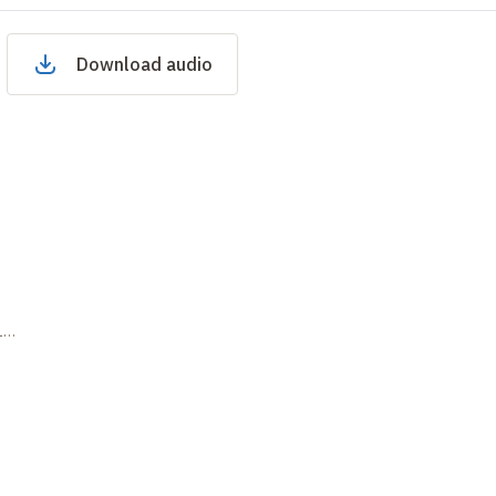
Download audio
15