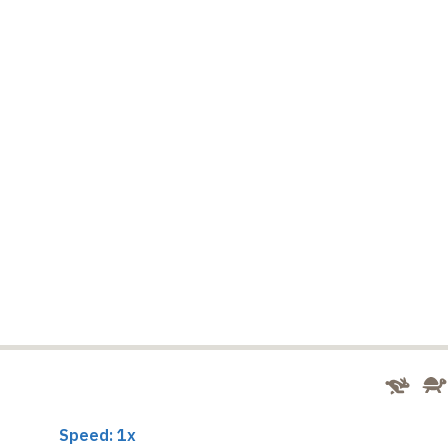
Speed: 1x