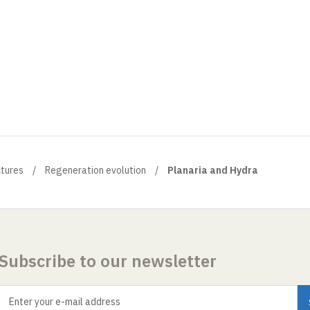
ctures
Regeneration evolution
Planaria and Hydra
Subscribe to our newsletter
Enter your e-mail address