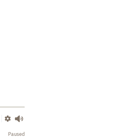
Paused