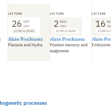
LECTURE
LECTURE
LECTURE
26
2
16
OCT
NOV
N
2009
2009
20
17:00 to 18:00
17:00 to 18:00
17:00 to 
z
Alain Prochiantz
Alain Prochiantz
Alain Pr
Planaria and Hydra
Position memory and
Embryonic
epigenesis
phogenetic processes