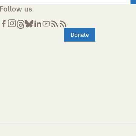
Follow us
Donate