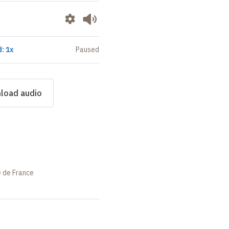
: 1x
Paused
load audio
e de France