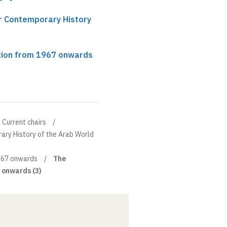
ir Contemporary History
tion from 1967 onwards
Current chairs
ary History of the Arab World
1967 onwards
The
 onwards (3)