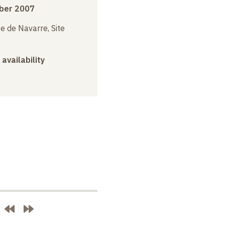
ber 2007
e de Navarre, Site
 availability