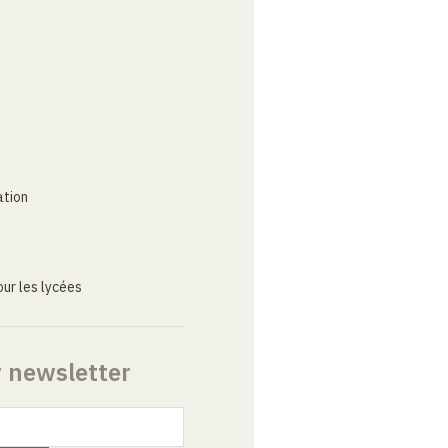
ation
ur les lycées
r newsletter