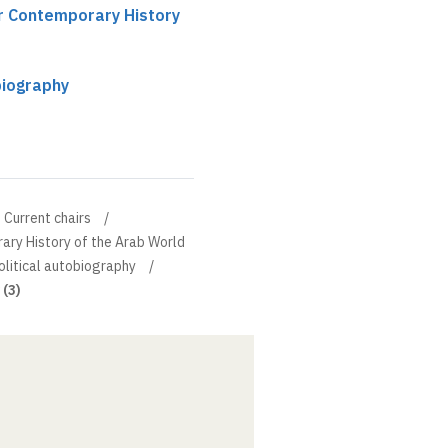
ir Contemporary History
biography
Current chairs
ary History of the Arab World
olitical autobiography
 (3)