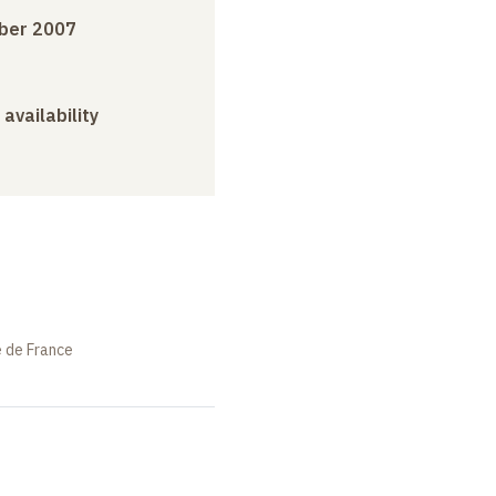
ber 2007
 availability
e de France