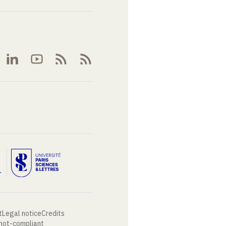
t
Legal notice
Credits
 not-compliant