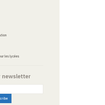
ation
ur les lycées
r newsletter