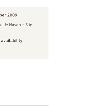
ber 2009
e de Navarre, Site
 availability