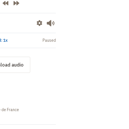
: 1x
Paused
load audio
e de France