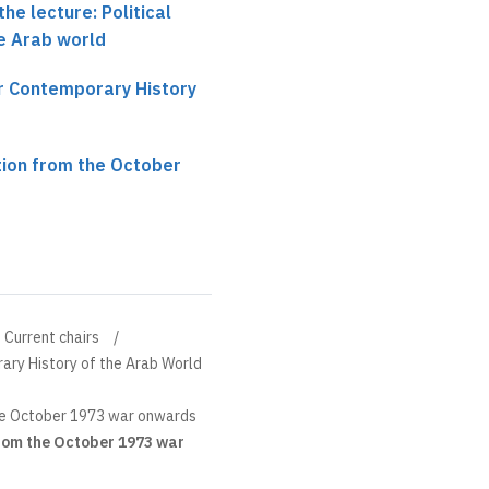
he lecture: Political
e Arab world
ir Contemporary History
tion from the October
Current chairs
ary History of the Arab World
he October 1973 war onwards
rom the October 1973 war