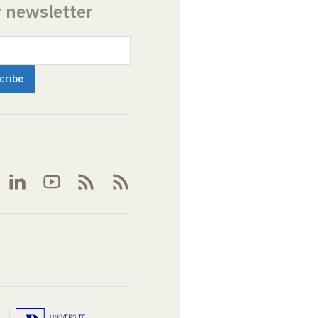
r newsletter