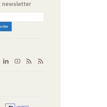
r newsletter