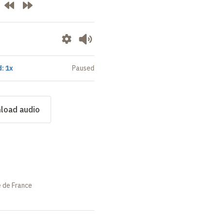
: 1x
Paused
load audio
e de France