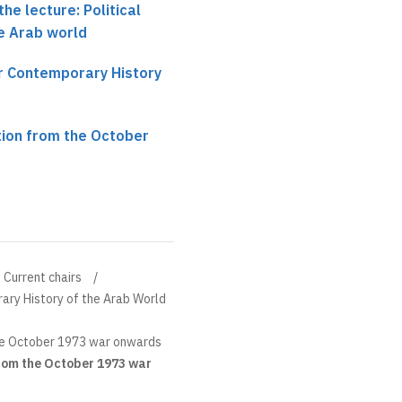
he lecture: Political
e Arab world
ir Contemporary History
tion from the October
Current chairs
ary History of the Arab World
he October 1973 war onwards
rom the October 1973 war