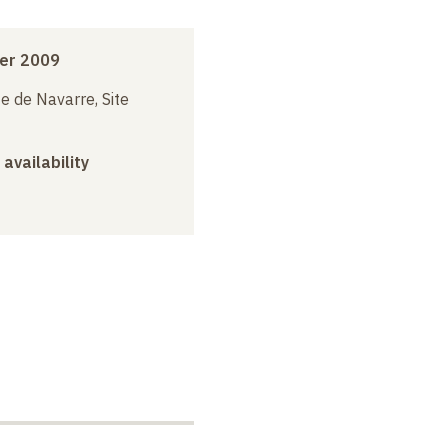
er 2009
e de Navarre, Site
 availability