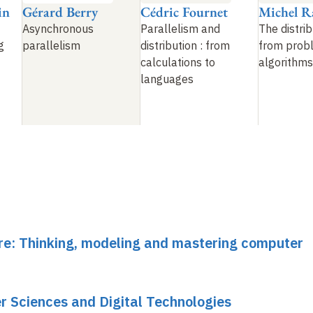
in
Gérard Berry
Cédric Fournet
Michel R
Asynchronous
Parallelism and
The distri
g
parallelism
distribution
: from
from prob
calculations to
algorithms
languages
ure: Thinking, modeling and mastering computer
r Sciences and Digital Technologies