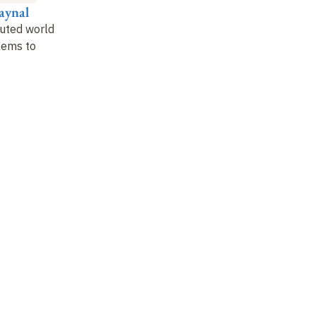
aynal
Gérard Berry
Nicolas Halbwachs
Je
buted world
:
Synchronous and
Data-flow parallelism
:
Ci
lems to
vibratory parallelism
the synchronous
nu
Lustre language