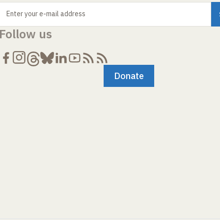
Enter your e-mail address
Follow us
Donate