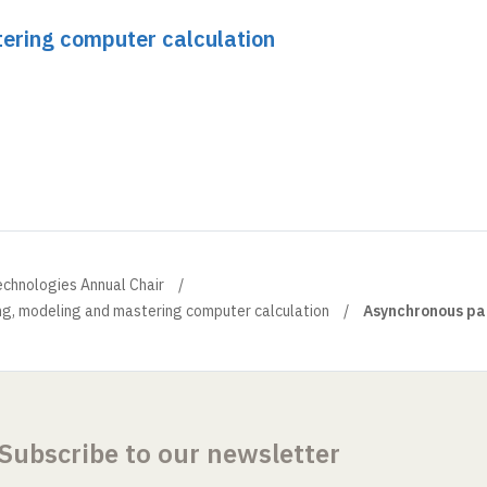
ering computer calculation
echnologies Annual Chair
ng, modeling and mastering computer calculation
Asynchronous par
Subscribe to our newsletter