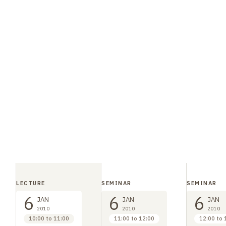
LECTURE
SEMINAR
SEMINAR
6
6
6
JAN
JAN
JAN
2010
2010
2010
10:00 to 11:00
11:00 to 12:00
12:00 to 