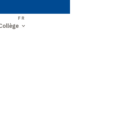
S
FR
Collège