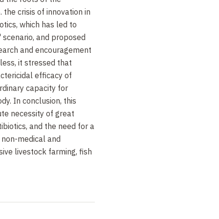
. the crisis of innovation in
otics, which has led to
s " scenario, and proposed
esearch and encouragement
less, it stressed that
tericidal efficacy of
ordinary capacity for
dy. In conclusion, this
te necessity of great
ibiotics, and the need for a
r non-medical and
ive livestock farming, fish