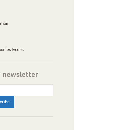
ation
ur les lycées
r newsletter