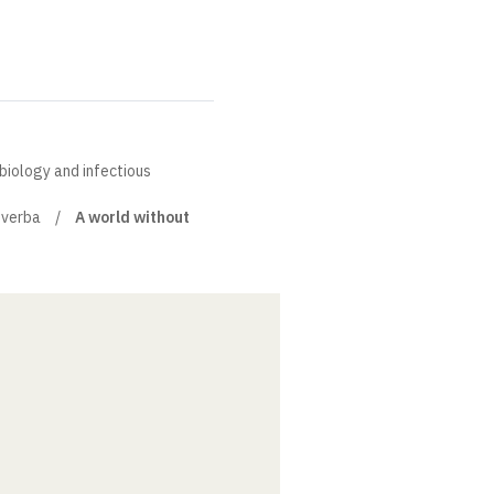
obiology and infectious
 verba
A world without