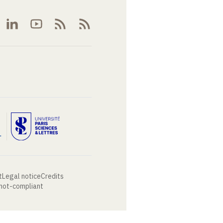
t
Legal notice
Credits
 not-compliant