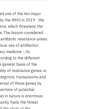
ted one of the ten major
by the WHO in 2019 : the
ance, which threatens the
cs. The lesson considered
antibiotic resistance arises
rious use of antibiotics
ry medicine -, its
rding to the different
e genetic basis of the
ility of resistance genes, in
 integrons, transposons and
ersal of these genes by
pertoire of potential
e) in nature is enormous
ntly fuels the threat.
ed the roots of the