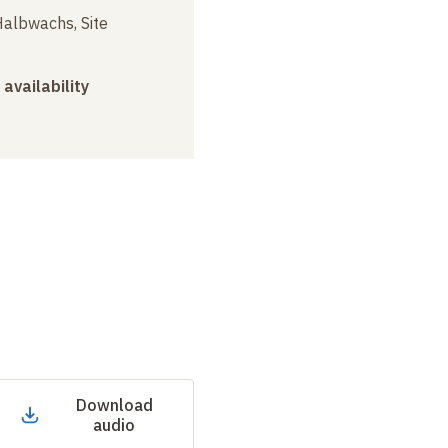
albwachs, Site
 availability
Download
audio