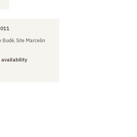
2011
 Budé, Site Marcelin
 availability