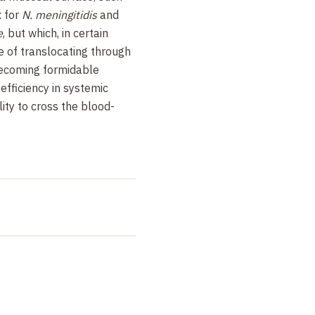
x for
N. meningitidis
and
e
, but which, in certain
 of translocating through
becoming formidable
efficiency in systemic
lity to cross the blood-