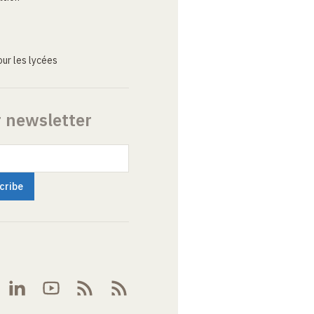
ur les lycées
r newsletter