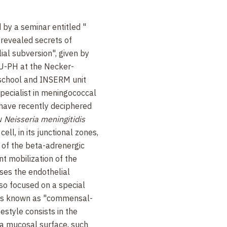
 by a seminar entitled "
e revealed secrets of
ial subversion", given by
PU-PH at the Necker-
school and INSERM unit
 specialist in meningococcal
 have recently deciphered
ow
Neisseria meningitidis
ell, in its junctional zones,
of the beta-adrenergic
nt mobilization of the
sses the endothelial
so focused on a special
ms known as "commensal-
estyle consists in the
 a mucosal surface, such