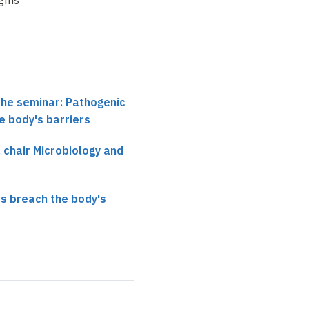
the seminar: Pathogenic
e body's barriers
, chair Microbiology and
s breach the body's