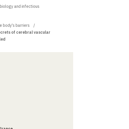
obiology and infectious
 body's barriers
ecrets of cerebral vascular
led
 France