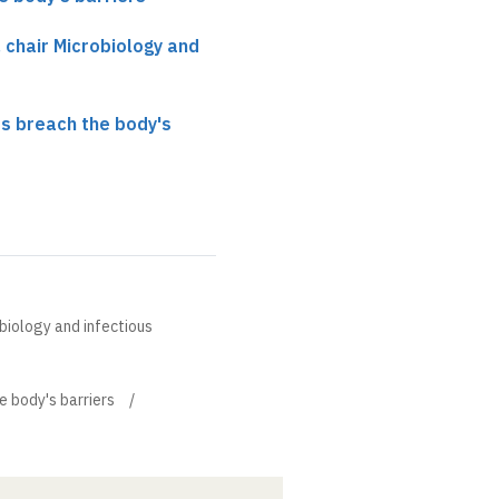
, chair Microbiology and
s breach the body's
obiology and infectious
 body's barriers