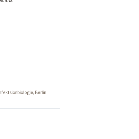
bicans
.
nfektsionbiologie, Berlin