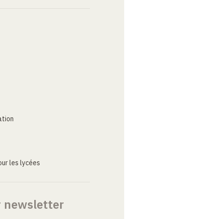
ation
ur les lycées
r newsletter