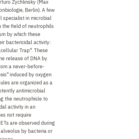
rturo Zychlinsky (Max
onbiologie, Berlin). A few
l specialist in microbial
 the field of neutrophils
sm by which these
r bactericidal activity:
cellular Trap". These
the release of DNA by
from a never-before-
osis" induced by oxygen
ules are organized as a
otently antimicrobial
ng the neutrophisle to
dal activity in an
es not require
ETs are observed during
 alveolus by bacteria or