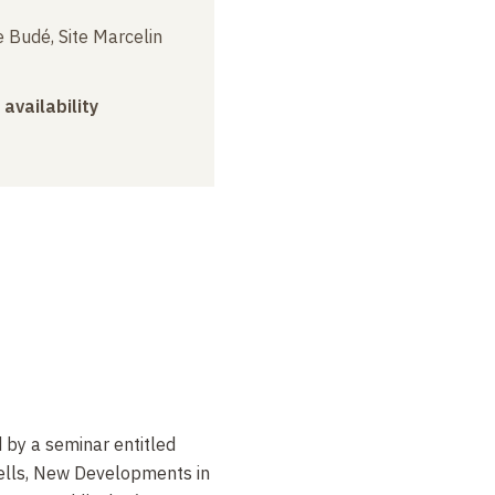
 Budé, Site Marcelin
 availability
d by a seminar entitled
ells, New Developments in