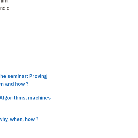
timization of
Program specification,
nd circuits
construction and
verification
: the path
of scientific thought
o…
the seminar: Proving
en and how ?
 Algorithms, machines
why, when, how ?