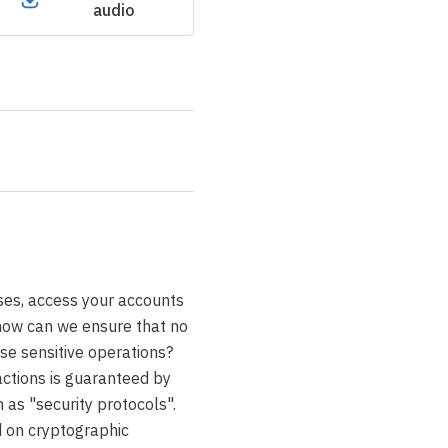
audio
es, access your accounts
 how can we ensure that no
ese sensitive operations?
actions is guaranteed by
s "security protocols".
 on cryptographic