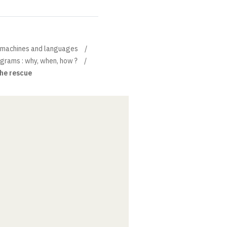
, machines and languages
grams : why, when, how ?
 the rescue