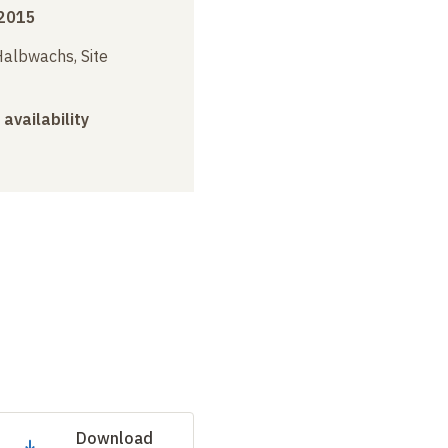
2015
albwachs, Site
 availability
Download