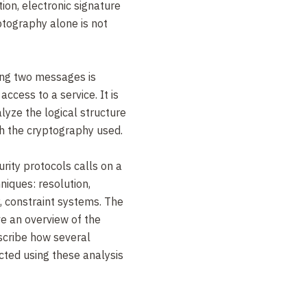
ion, electronic signature
ptography alone is not
ng two messages is
access to a service. It is
lyze the logical structure
h the cryptography used.
rity protocols calls on a
niques: resolution,
y, constraint systems. The
ive an overview of the
scribe how several
cted using these analysis