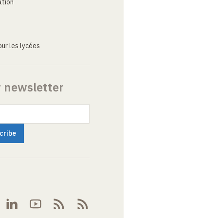
ation
ur les lycées
r newsletter