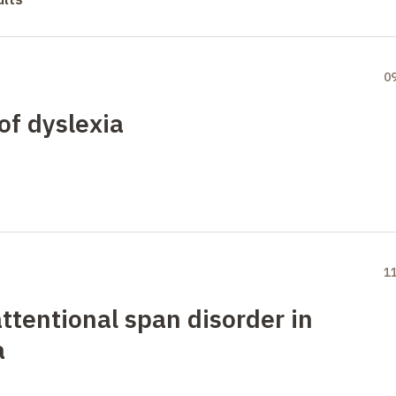
0
of dyslexia
1
ttentional span disorder in
a