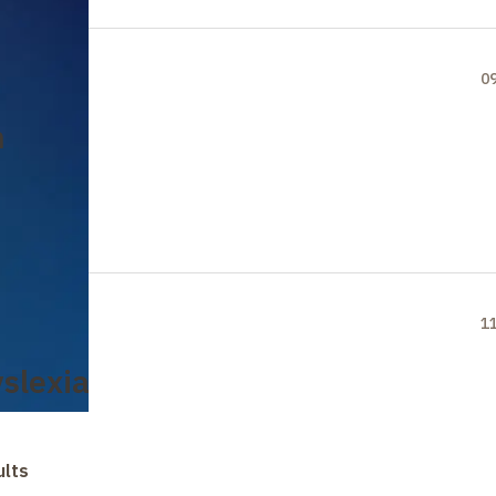
0
n
1
yslexia
ults