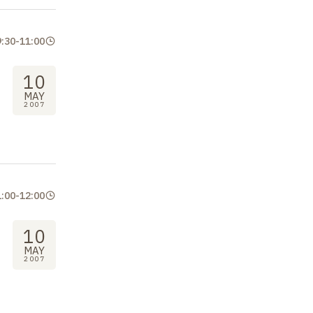
9:30
-
11:00
10
MAY
2007
1:00
-
12:00
10
MAY
2007