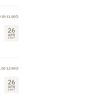
9:30
-
11:00
26
APR
2007
1:00
-
12:00
26
APR
2007