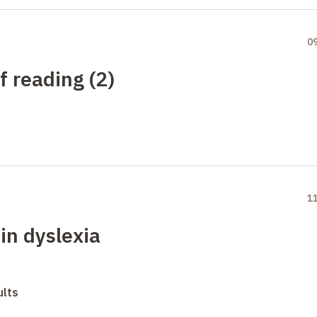
0
f reading (2)
1
in dyslexia
ults