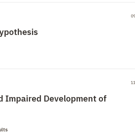
0
ypothesis
1
d Impaired Development of
ults