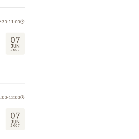
9:30
-
11:00
07
JUN
2007
1:00
-
12:00
07
JUN
2007