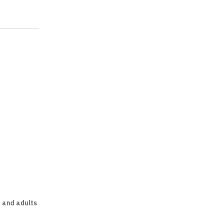
n and adults