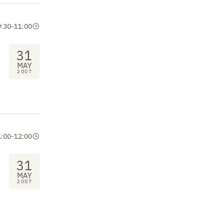
9:30
-
11:00
31
MAY
2007
1:00
-
12:00
31
MAY
2007