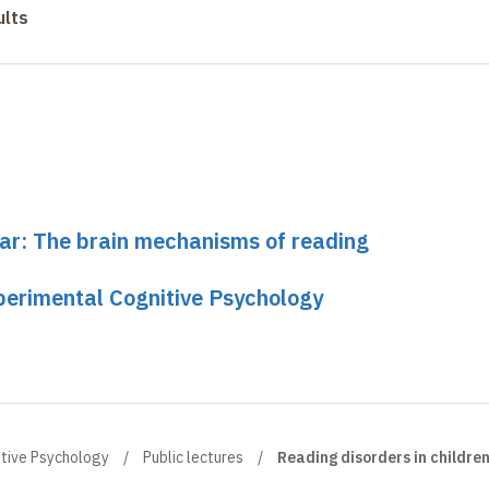
ults
nar: The brain mechanisms of reading
perimental Cognitive Psychology
itive Psychology
Public lectures
Reading disorders in childre