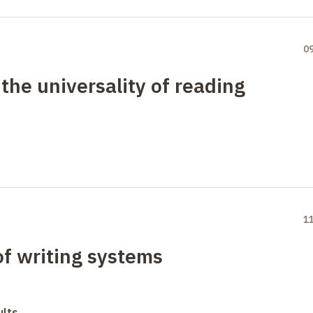
0
 the universality of reading
1
of writing systems
ults