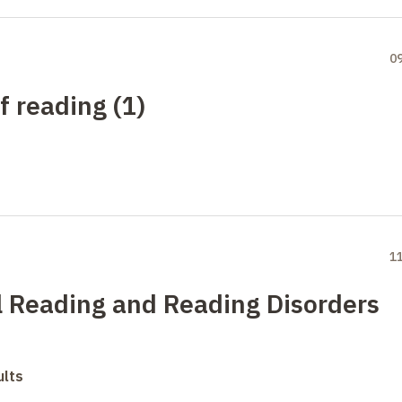
0
f reading (1)
1
l Reading and Reading Disorders
ults