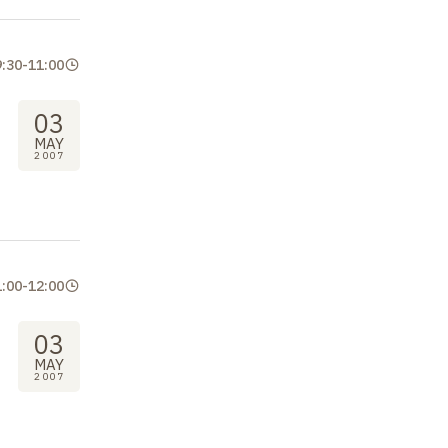
9:30
-
11:00
03
MAY
2007
1:00
-
12:00
03
MAY
2007