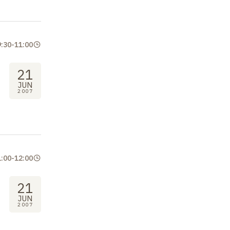
9:30
-
11:00
21
JUN
2007
1:00
-
12:00
21
JUN
2007