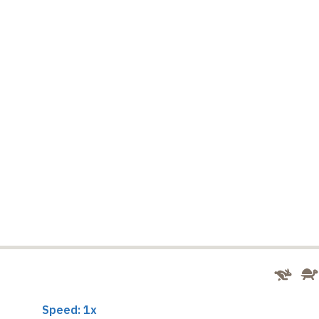
Speed: 1x