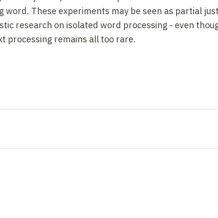
g word. These experiments may be seen as partial justi
stic research on isolated word processing - even thoug
t processing remains all too rare.
 have revealed several key features of visual word rec
her things being equal (frequency, regularity, etc.), wo
the number of letters in the word, at least when the w
is lack of length effect indicates that the entire chain 
erty is the result of expertise: in children, a strong in
ppears with learning. It reappears in adults when word
dowords.
he classic work of Miller, Bruner and Postman (1954),
nd Rumelhart & McClelland (1982), indicates that the v
ternalized and exploits the distributional statistics of
 string of characters is facilitated in direct proportion t