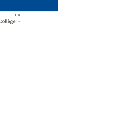
S
FR
Collège