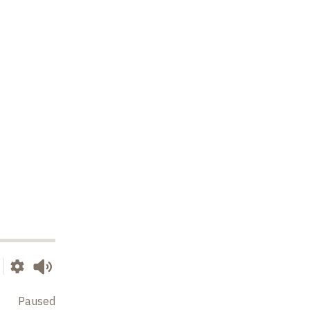
Paused