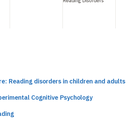
Reading Disorders
s with pronunciation are ambiguous.
e the fact that expert reading is associated with the
 visual representation that interact during word recogn
rm area
re: Reading disorders in children and adults
the syndrome of pure alexia or alexia without agraphia
perimental Cognitive Psychology
ten words with no impairment of language, writing or vis
ssociates it with a disconnection of visual projections 
ading
sual word image center". His patient's lesion, however, 
oral region. This location is replicated in many contem
puterized intersection of lesions suggests that the e