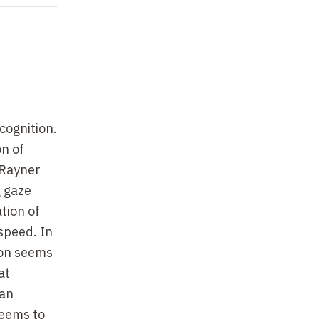
cognition.
on of
 Rayner
g gaze
tion of
 speed. In
tion seems
at
 an
seems to