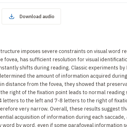
Download audio
structure imposes severe constraints on visual word re
e fovea, has sufficient resolution for visual identificati
onstantly shifts during reading. Classic experiments by
determined the amount of information acquired durin
tain distance from the fovea, they showed that preserva
 the right of the fixation point leads to normal reading
4 letters to the left and 7-8 letters to the right of fixa
therefore very narrow. Overall, these results suggest th
ential acquisition of information during each saccade,
lly word by word, even if some parafoveal information 