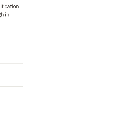
fication
h in-
ognition:
rd reading
ord length
of letters
fluence of
s are
 extended
isual
 letters.
o the