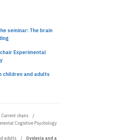
the seminar: The brain
ding
 chair Experimental
y
n children and adults
Current chairs
rimental Cognitive Psychology
nd adults
Dyslexia and a