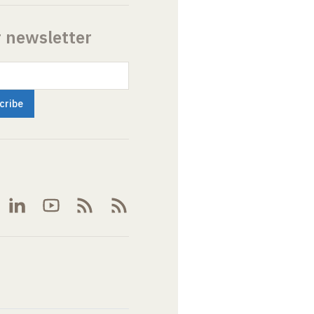
r newsletter