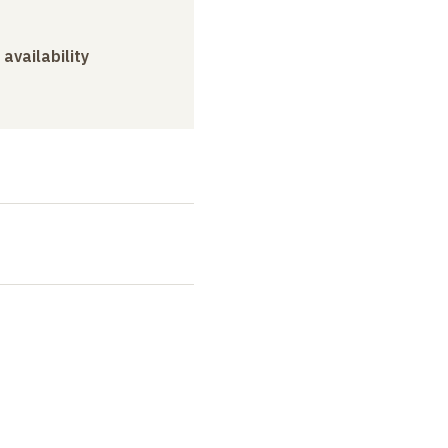
 availability