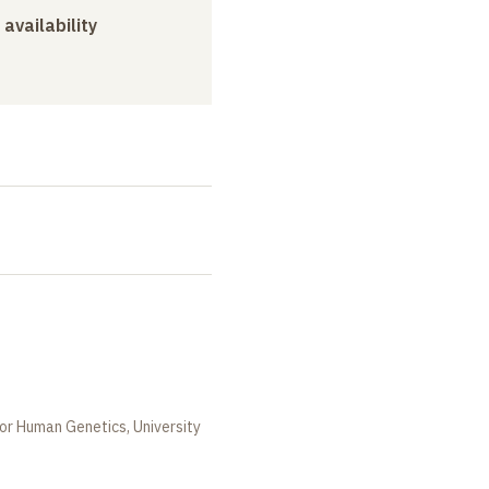
 availability
or Human Genetics, University