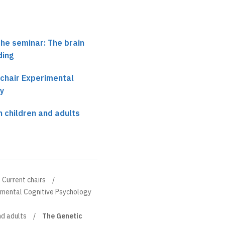
the seminar: The brain
ding
 chair Experimental
y
n children and adults
Current chairs
rimental Cognitive Psychology
nd adults
The Genetic