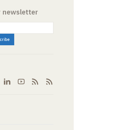
r newsletter