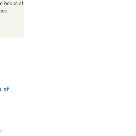
he books of
ees
k of
e