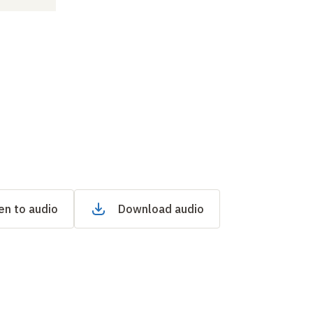
en to audio
Download audio