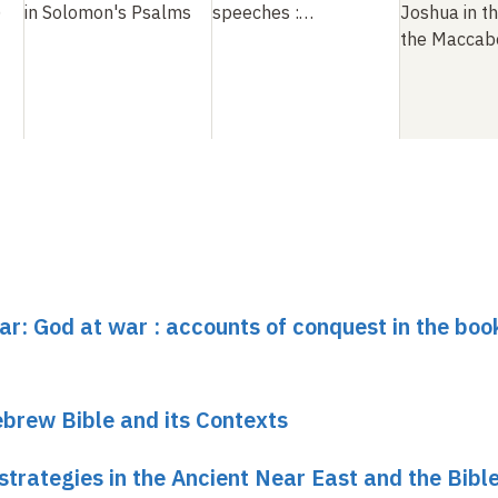
)
in Solomon's Psalms
speeches
:
…
Joshua in t
the Maccab
ar: God at war : accounts of conquest in the boo
brew Bible and its Contexts
trategies in the Ancient Near East and the Bibl