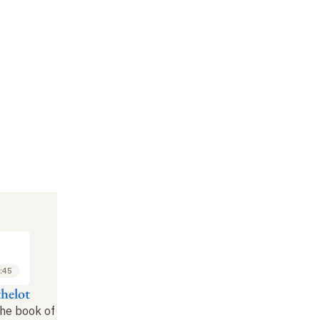
:45
thelot
the book of