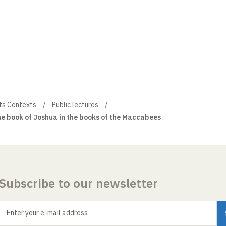
ts Contexts
Public lectures
he book of Joshua in the books of the Maccabees
Subscribe to our newsletter
Enter your e-mail address