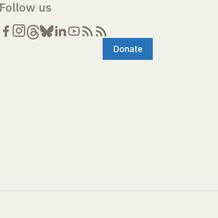
Follow us
Donate