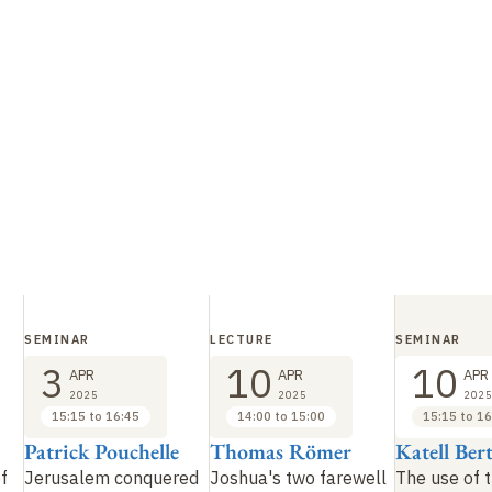
SEMINAR
LECTURE
SEMINAR
3
10
10
APR
APR
APR
2025
2025
2025
15:15 to 16:45
14:00 to 15:00
15:15 to 16
Patrick Pouchelle
Thomas Römer
Katell Ber
f
Jerusalem conquered
Joshua's two farewell
The use of 