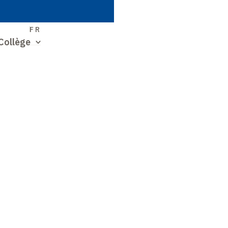
S
FR
Collège