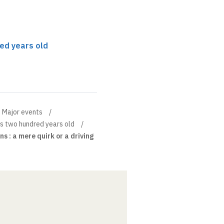
ed years old
Major events
is two hundred years old
s : a mere quirk or a driving