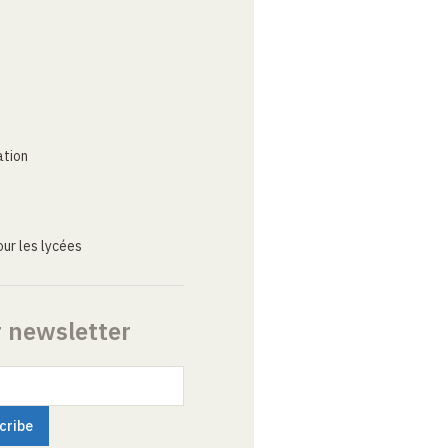
ation
ur les lycées
r newsletter