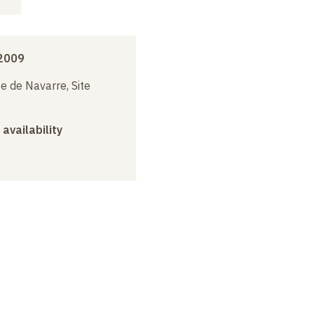
 2009
e de Navarre, Site
 availability