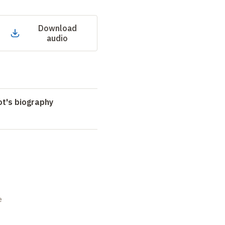
Download
audio
t's biography
e