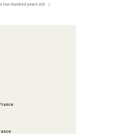
is two hundred years old
 France
France