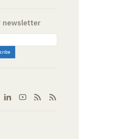
r newsletter