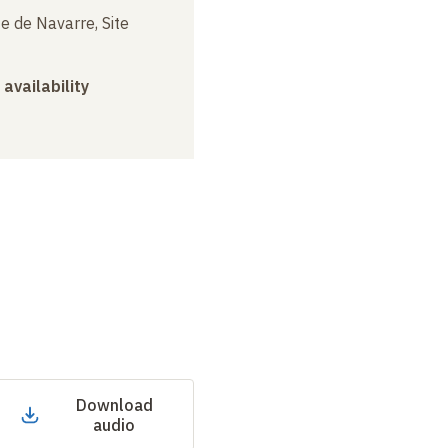
e de Navarre, Site
 availability
Download
audio