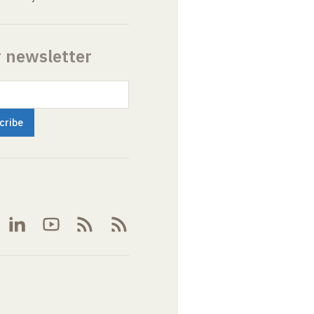
r newsletter