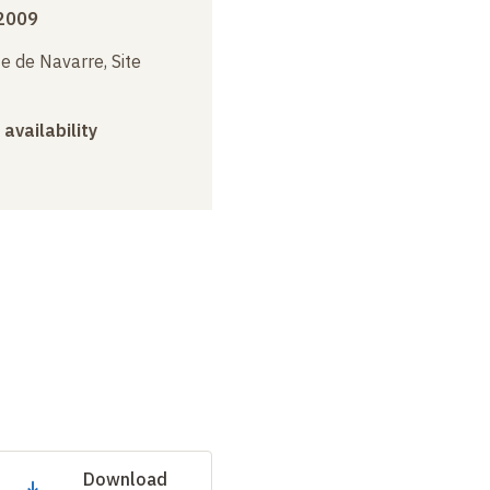
 2009
e de Navarre, Site
 availability
Download