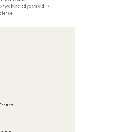
is two hundred years old
science
 France
France