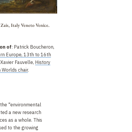
Zais, Italy Veneto Venice.
ion of
: Patrick Boucheron,
ern Europe, 13th to 16th
Xavier Fauvelle,
History
 Worlds chair
.
 the "environmental
nted a new research
nces as a whole. This
ked to the growing