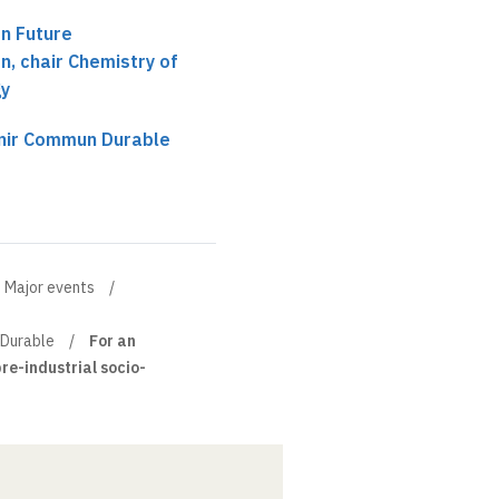
n Future
, chair Chemistry of
gy
enir Commun Durable
Major events
 Durable
For an
pre-industrial socio-