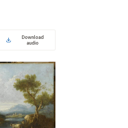
Download
audio