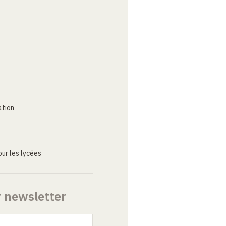
ation
ur les lycées
r newsletter