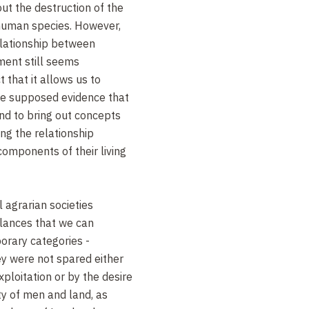
t the destruction of the
 human species. However,
relationship between
nment still seems
t that it allows us to
he supposed evidence that
and to bring out concepts
ing the relationship
mponents of their living
l agrarian societies
alances that we can
orary categories -
ey were not spared either
xploitation or by the desire
ty of men and land, as