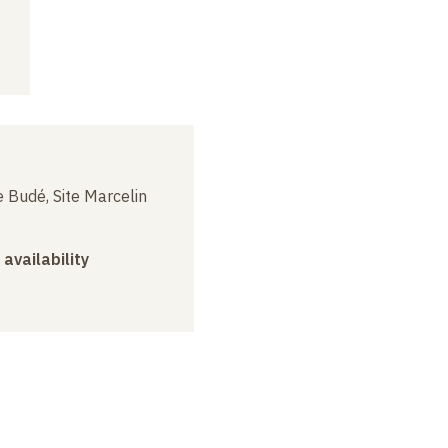
 Budé, Site Marcelin
 availability