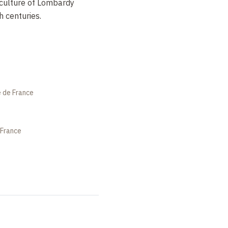
iculture of Lombardy
 centuries.
e de France
 France