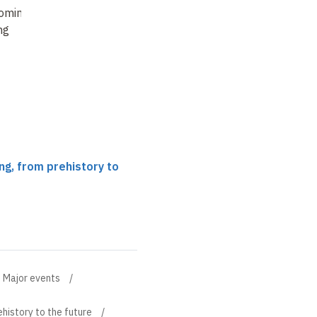
omings in
how
ng
ng, from prehistory to
Major events
history to the future