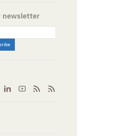
r newsletter