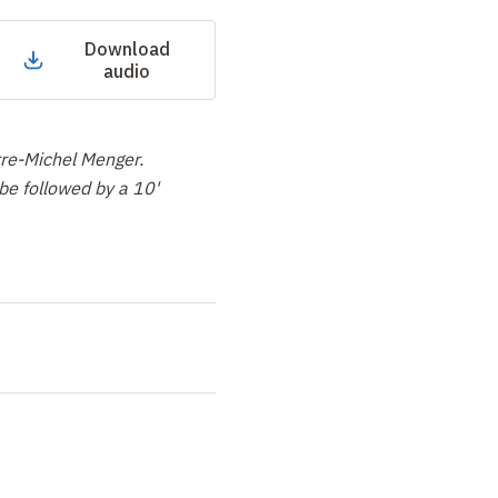
Download
audio
re-Michel Menger.
be followed by a 10'