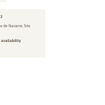
23
e de Navarre, Site
 availability