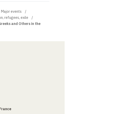
Major events
on, refugees, exile
Greeks and Others in the
 France