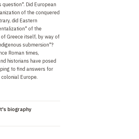
s question". Did European
anization of the conquered
trary, did Eastern
entalization" of the
of Greece itself, by way of
indigenous submersion"?
since Roman times,
 and historians have posed
oping to find answers for
 colonial Europe.
t's biography