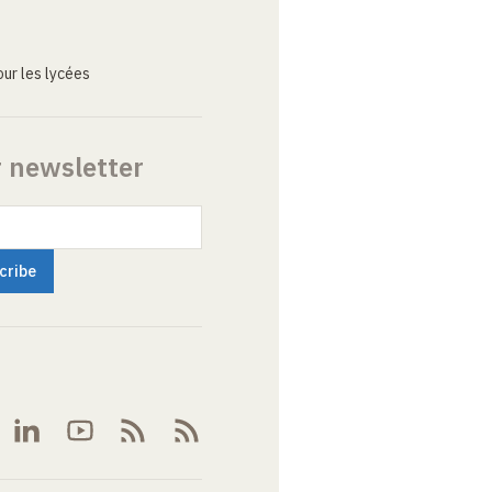
ur les lycées
r newsletter