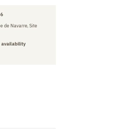
16
e de Navarre, Site
 availability