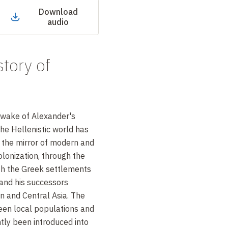
Download
audio
story of
 wake of Alexander's
he Hellenistic world has
 the mirror of modern and
onization, through the
th the Greek settlements
and his successors
 and Central Asia. The
een local populations and
tly been introduced into