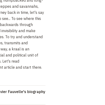
ing humpbacked and long-
steppes and savannahs,
rney back in time, let's say
o see... To see where this
s backwards through
 invisibility and make
es. To try and understand
es, transmits and
way, a kraal is an
l and political unit of
. Let's read
nt article and start there.
ier Fauvelle's biography