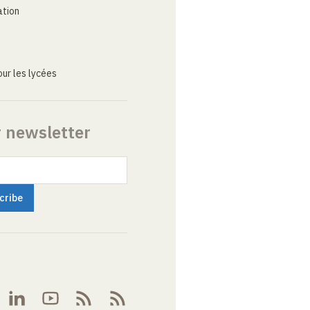
ation
ur les lycées
r newsletter