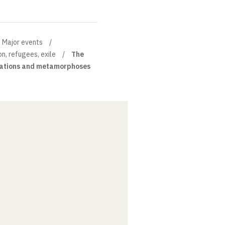
Major events
on, refugees, exile
The
inations and metamorphoses