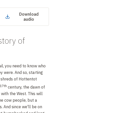
Download
audio
story of
ail, you need to know who
ey were. And so, starting
 shreds of Hottentot
17th
century, the dawn of
with the West. This will
he cow people, but a
s. And since we'll be on