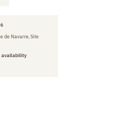
16
e de Navarre, Site
 availability