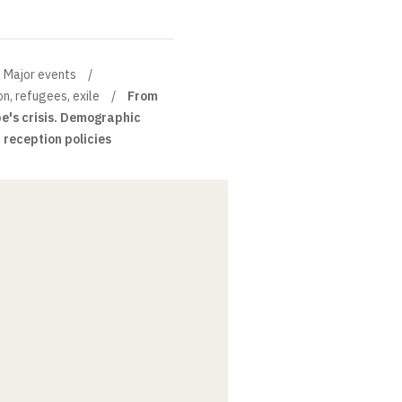
Major events
on, refugees, exile
From
ope's crisis. Demographic
reception policies