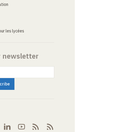
ation
ur les lycées
r newsletter