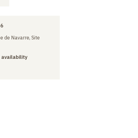
16
e de Navarre, Site
 availability