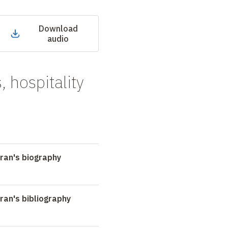
Download
audio
, hospitality
ran's biography
an's bibliography