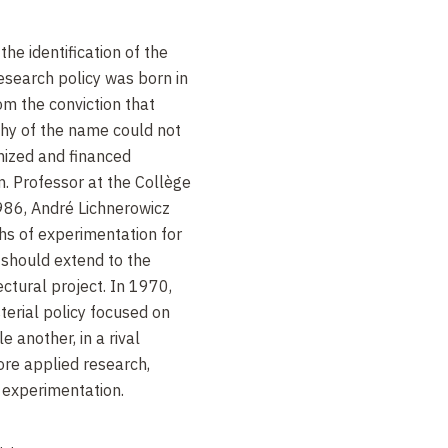
the identification of the
research policy was born in
om the conviction that
thy of the name could not
nized and financed
. Professor at the Collège
86, André Lichnerowicz
hs of experimentation for
h should extend to the
ctural project. In 1970,
terial policy focused on
 another, in a rival
ore applied research,
 experimentation.