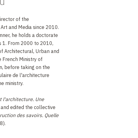
au
rector of the
Art and Media since 2010.
nner, he holds a doctorate
is 1. From 2000 to 2010,
of Architectural, Urban and
 French Ministry of
, before taking on the
laire de l'architecture
e ministry.
t l'architecture. Une
and edited the collective
ruction des savoirs. Quelle
8).