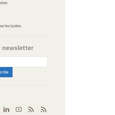
ation
ur les lycées
r newsletter