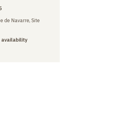
5
e de Navarre, Site
 availability