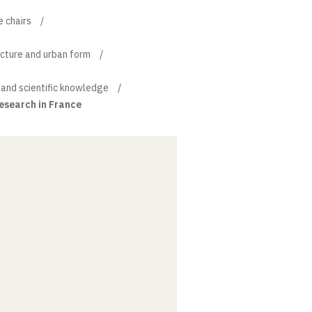
e chairs
ecture and urban form
 and scientific knowledge
research in France