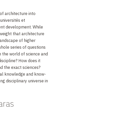
of architecture into
niversités et
cent development. While
weight that architecture
landscape of higher
 whole series of questions
in the world of science and
discipline? How does it
nd the exact sciences?
ral knowledge and know-
ng disciplinary universe in
aras