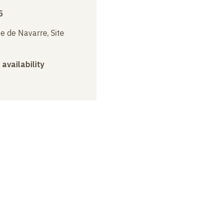
5
e de Navarre, Site
 availability