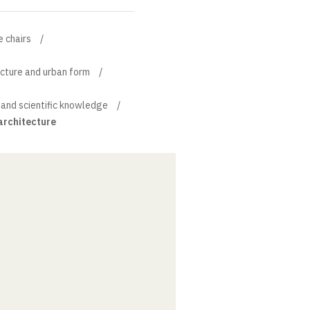
e chairs
ecture and urban form
 and scientific knowledge
architecture