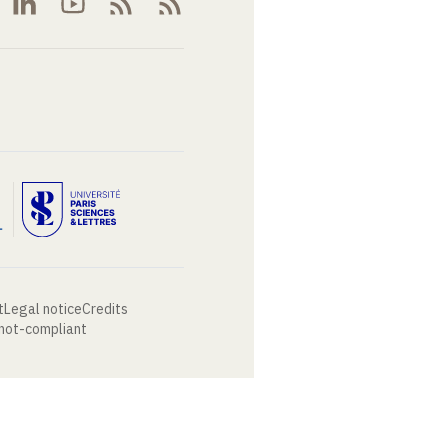
t
Legal notice
Credits
 not-compliant