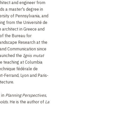
hitect and engineer from
ds a master's degree in
ersity of Pennsylvania, and
ing from the Université de
n architect in Greece and
of the Bureau for
Landscape Research at the
e and Communication since
launched the
Ignis mutat
e teaching at Columbia
technique fédérale de
t-Ferrand, Lyon and Paris-
tecture.
 in
Planning Perspectives
,
olds
. He is the author of
La