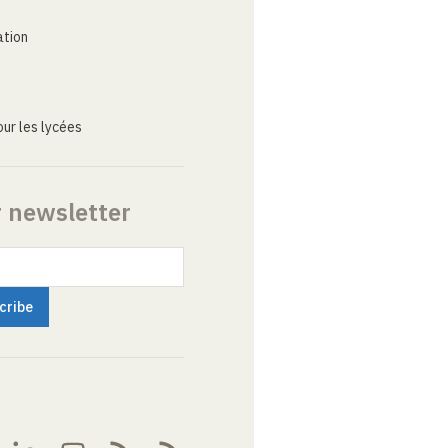
ation
ur les lycées
r newsletter