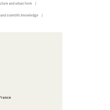
ecture and urban form
 and scientific knowledge
 France