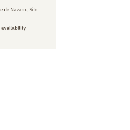
e de Navarre, Site
 availability