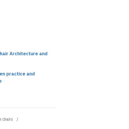
hair Architecture and
en practice and
e
e chairs