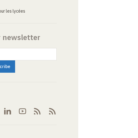
ur les lycées
r newsletter