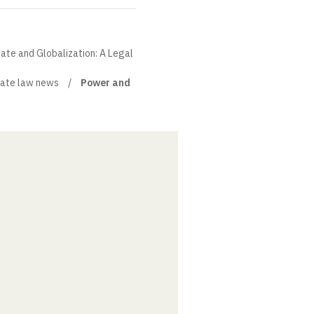
State and Globalization: A Legal
ate law news
Power and