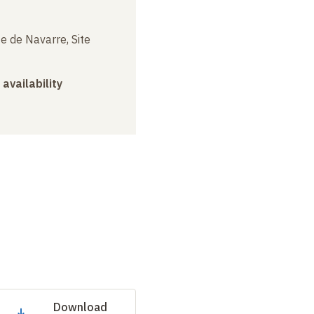
e de Navarre, Site
 availability
Download