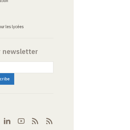
ation
ur les lycées
r newsletter