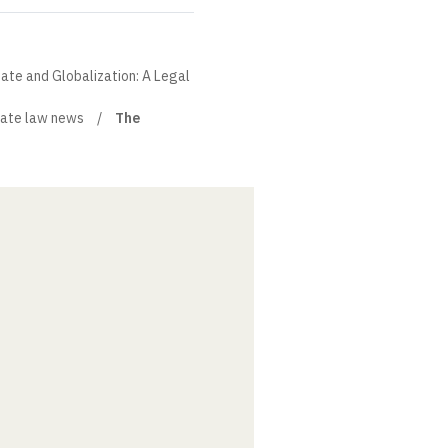
State and Globalization: A Legal
ate law news
The