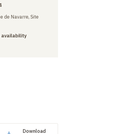
4
e de Navarre, Site
 availability
Download