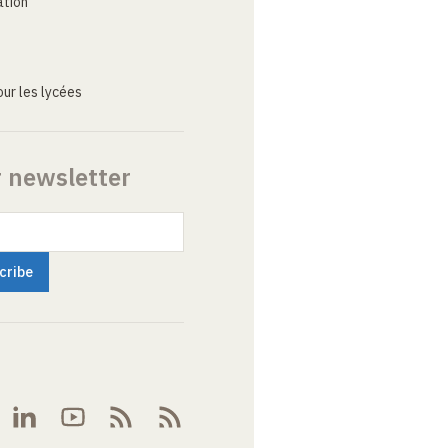
ation
ur les lycées
r newsletter