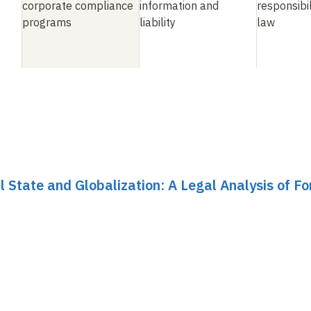
corporate compliance
information and
responsibil
programs
liability
law
al State and Globalization: A Legal Analysis of F