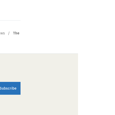
ews
The