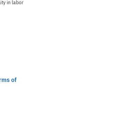
ity in labor
corporate social
The regulated
a 
responsibility
company
fo
orms of