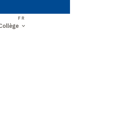
S
FR
Collège