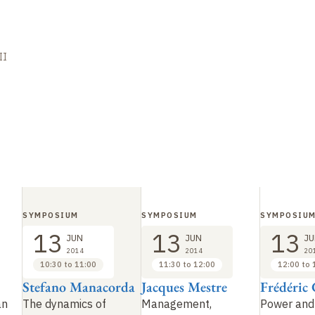
II
SYMPOSIUM
SYMPOSIUM
SYMPOSIU
13
13
13
JUN
JUN
JU
2014
2014
20
10:30 to 11:00
11:30 to 12:00
12:00 to 
Stefano Manacorda
Jacques Mestre
Frédéric 
an
The dynamics of
Management,
Power and