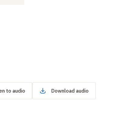
en to audio
Download audio