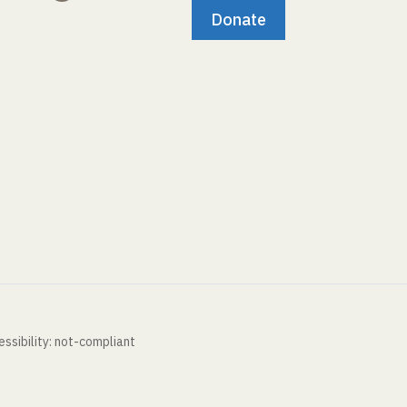
Donate
ssibility: not-compliant