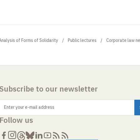
Analysis of Forms of Solidarity
Public lectures
Corporate law n
Subscribe to our newsletter
Enter your e-mail address
Follow us