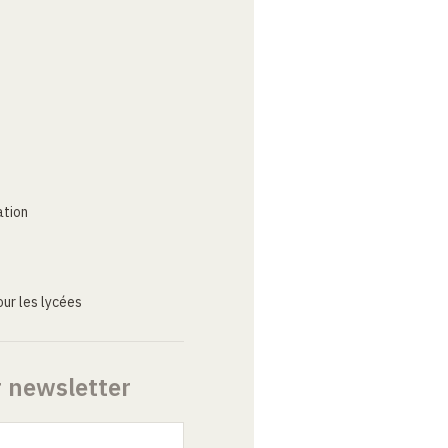
ation
ur les lycées
r newsletter