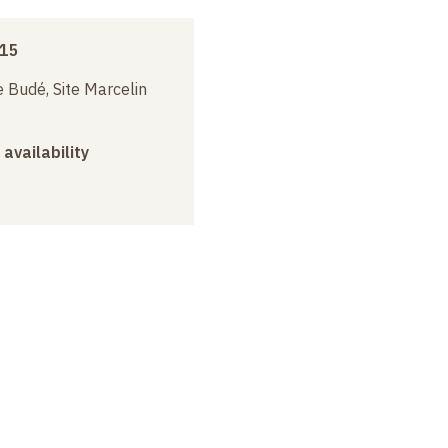
015
 Budé, Site Marcelin
 availability