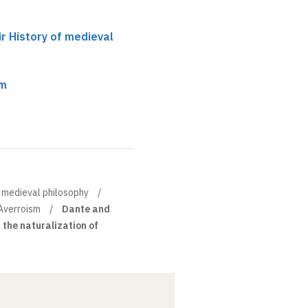
ir History of medieval
sm
of medieval philosophy
Averroism
Dante and
n the naturalization of