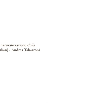
 naturalizzazione della
alian) -
Andrea Tabarroni