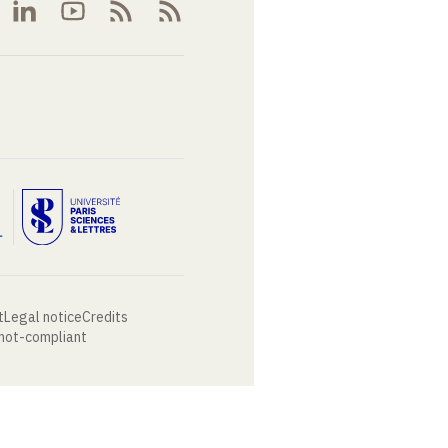
t
Legal notice
Credits
 not-compliant