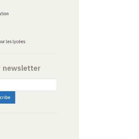
ation
ur les lycées
r newsletter