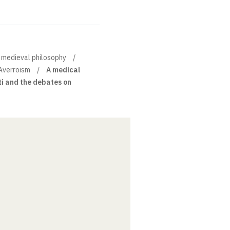
of medieval philosophy
Averroism
A medical
ti and the debates on