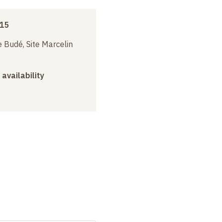
015
 Budé, Site Marcelin
 availability