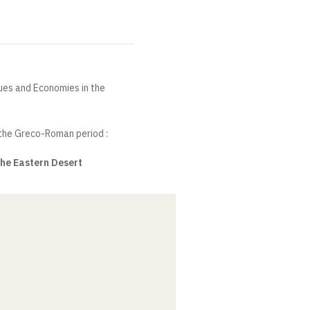
ques and Economies in the
 the Greco-Roman period :
the Eastern Desert