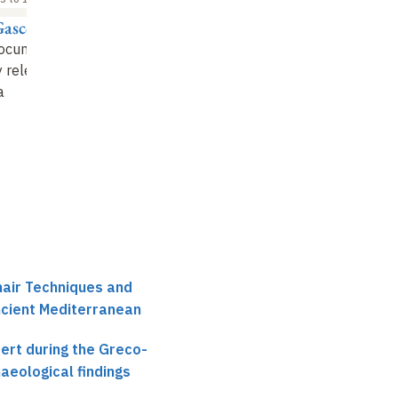
Gascou
Jean-Luc Fournet
ocumentary and
The Eastern Desert in
ry releases on
Late Antiquity
a
hair Techniques and
ncient Mediterranean
ert during the Greco-
aeological findings