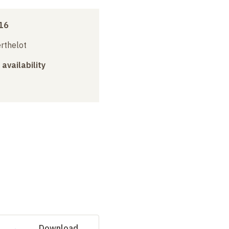
16
erthelot
 availability
Download