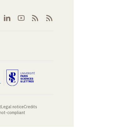
t
Legal notice
Credits
 not-compliant