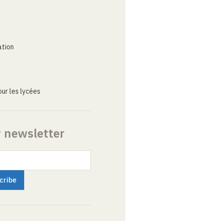
ation
ur les lycées
r newsletter