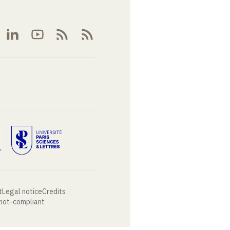
t
Legal notice
Credits
 not-compliant