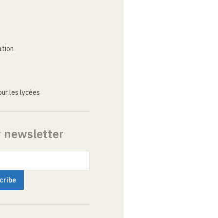
ation
ur les lycées
r newsletter