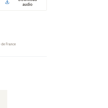
audio
e de France