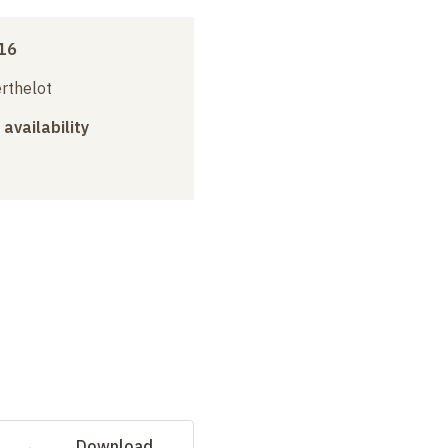
16
erthelot
 availability
Download