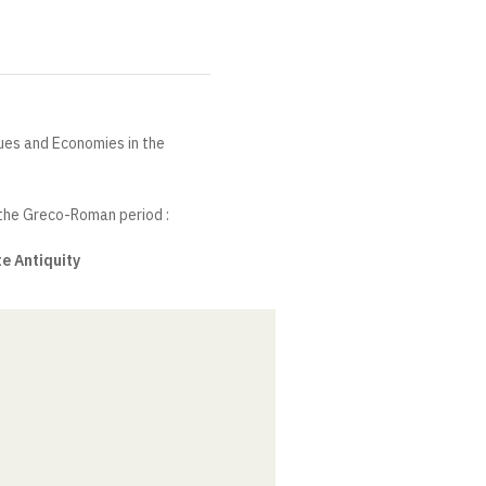
ques and Economies in the
 the Greco-Roman period :
e Antiquity