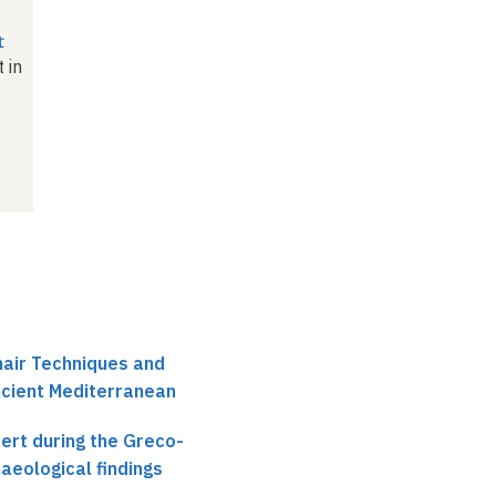
t
 in
hair Techniques and
ncient Mediterranean
ert during the Greco-
aeological findings